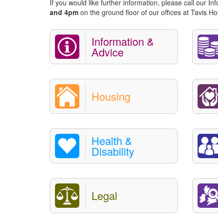
If you would like further information, please call our I
and 4pm
on the ground floor of our offices at Tavis
Information &
Advice
Housing
Health &
Disability
Legal