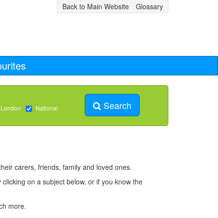
Back to Main Website
Glossary
urites
Search
 London
National
heir carers, friends, family and loved ones.
 clicking on a subject below, or if you know the
uch more.