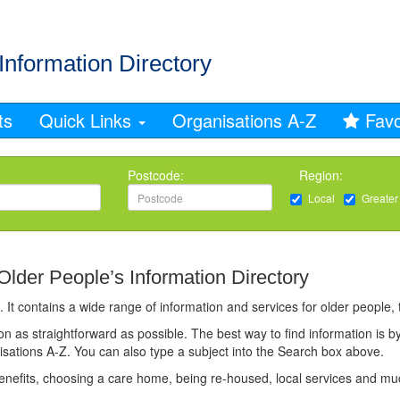
Information Directory
ts
Quick Links
Organisations A-Z
Favo
Postcode:
Region:
Local
Greater
der People’s Information Directory
 It contains a wide range of information and services for older people, t
n as straightforward as possible. The best way to find information is by
nisations A-Z. You can also type a subject into the Search box above.
benefits, choosing a care home, being re-housed, local services and m