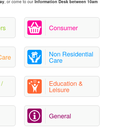
ay
, or come to our
Information Desk between 10am
rs
Consumer
Non Residential
Care
Care
/
Education &
Leisure
General