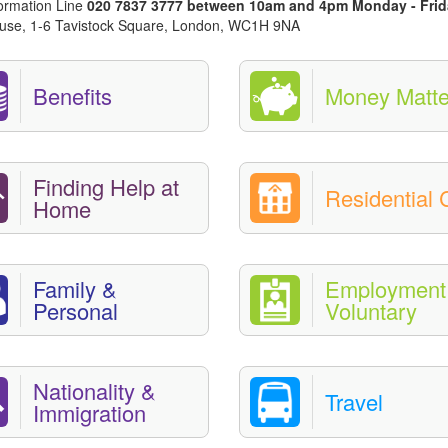
nformation Line
020 7837 3777 between 10am and 4pm Monday - Frid
 House, 1-6 Tavistock Square, London, WC1H 9NA
Benefits
Money Matte
Finding Help at
Residential 
Home
Family &
Employment 
Personal
Voluntary
Nationality &
Travel
Immigration