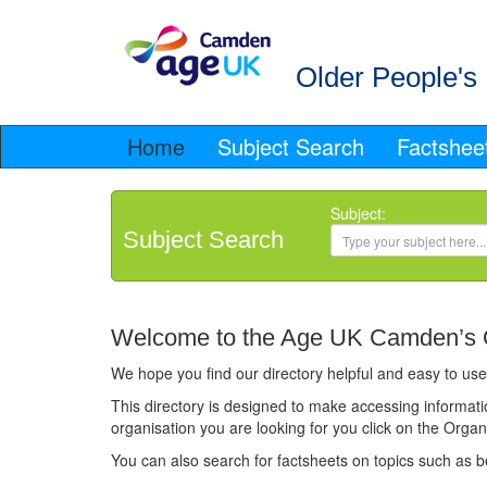
Older People's 
Home
Subject Search
Factshee
Subject:
Subject Search
Welcome to the Age UK Camden’s Ol
We hope you find our directory helpful and easy to use.
This directory is designed to make accessing informatio
organisation you are looking for you click on the Orga
You can also search for factsheets on topics such as 