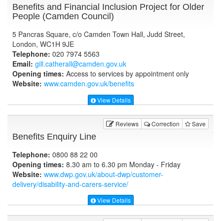
Benefits and Financial Inclusion Project for Older
People (Camden Council)
5 Pancras Square, c/o Camden Town Hall, Judd Street,
London, WC1H 9JE
Telephone:
020 7974 5563
Email:
gill.catherall@camden.gov.uk
Opening times:
Access to services by appointment only
Website:
www.camden.gov.uk
/benefits
View Details
Reviews
Correction
Save
Benefits Enquiry Line
Telephone:
0800 88 22 00
Opening times:
8.30 am to 6.30 pm Monday - Friday
Website:
www.dwp.gov.uk
/about-dwp/customer-
delivery/disability-and-carers-service/
View Details