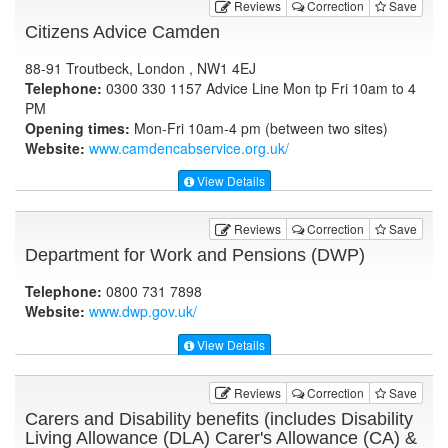
Reviews
Correction
Save
Citizens Advice Camden
88-91 Troutbeck, London , NW1 4EJ
Telephone:
0300 330 1157 Advice Line Mon tp Fri 10am to 4
PM
Opening times:
Mon-Fri 10am-4 pm (between two sites)
Website:
www.camdencabservice.org.uk
/
View Details
Reviews
Correction
Save
Department for Work and Pensions (DWP)
Telephone:
0800 731 7898
Website:
www.dwp.gov.uk
/
View Details
Reviews
Correction
Save
Carers and Disability benefits (includes Disability
Living Allowance (DLA) Carer's Allowance (CA) &