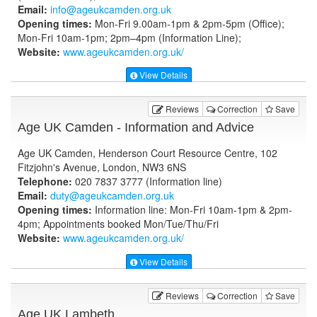
Email:
info@ageukcamden.org.uk
Opening times:
Mon-Fri 9.00am-1pm & 2pm-5pm (Office);
Mon-Fri 10am-1pm; 2pm–4pm (Information Line);
Website:
www.ageukcamden.org.uk
/
View Details
Reviews
Correction
Save
Age UK Camden - Information and Advice
Age UK Camden, Henderson Court Resource Centre, 102
Fitzjohn's Avenue, London, NW3 6NS
Telephone:
020 7837 3777 (Information line)
Email:
duty@ageukcamden.org.uk
Opening times:
Information line: Mon-Fri 10am-1pm & 2pm-
4pm; Appointments booked Mon/Tue/Thu/Fri
Website:
www.ageukcamden.org.uk
/
View Details
Reviews
Correction
Save
Age UK Lambeth