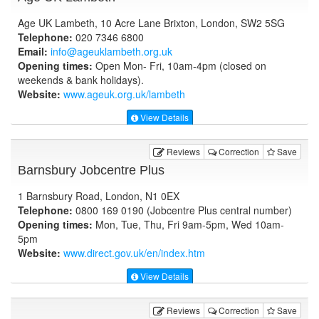
Age UK Lambeth, 10 Acre Lane Brixton, London, SW2 5SG
Telephone:
020 7346 6800
Email:
info@ageuklambeth.org.uk
Opening times:
Open Mon- Fri, 10am-4pm (closed on
weekends & bank holidays).
Website:
www.ageuk.org.uk
/lambeth
View Details
Reviews
Correction
Save
Barnsbury Jobcentre Plus
1 Barnsbury Road, London, N1 0EX
Telephone:
0800 169 0190 (Jobcentre Plus central number)
Opening times:
Mon, Tue, Thu, Fri 9am-5pm, Wed 10am-
5pm
Website:
www.direct.gov.uk
/en/index.htm
View Details
Reviews
Correction
Save