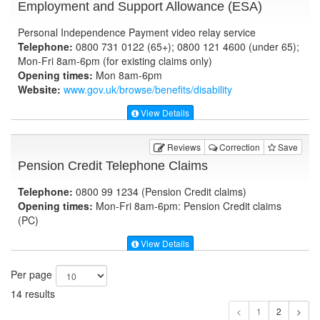
Employment and Support Allowance (ESA)
Personal Independence Payment video relay service
Telephone:
0800 731 0122 (65+); 0800 121 4600 (under 65);
Mon-Fri 8am-6pm (for existing claims only)
Opening times:
Mon 8am-6pm
Website:
www.gov.uk
/browse/benefits/disability
View Details
Reviews
Correction
Save
Pension Credit Telephone Claims
Telephone:
0800 99 1234 (Pension Credit claims)
Opening times:
Mon-Fri 8am-6pm: Pension Credit claims
(PC)
View Details
Per page
14 results
1