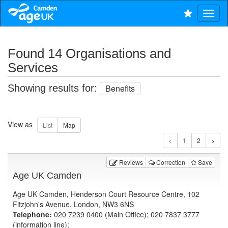
Found 14 Organisations and
Services
Showing results for:
Benefits
View as
1
Reviews
Correction
Save
Age UK Camden
Age UK Camden, Henderson Court Resource Centre, 102
Fitzjohn's Avenue, London, NW3 6NS
Telephone:
020 7239 0400 (Main Office); 020 7837 3777
(information line);