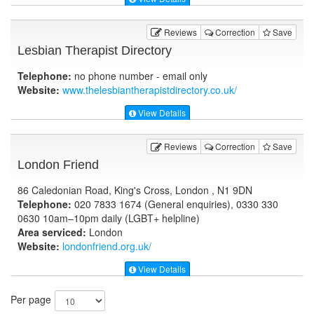
Reviews
Correction
Save
Lesbian Therapist Directory
Telephone:
no phone number - email only
Website:
www.thelesbiantherapistdirectory.co.uk
/
View Details
Reviews
Correction
Save
London Friend
86 Caledonian Road, King's Cross, London , N1 9DN
Telephone:
020 7833 1674 (General enquiries), 0330 330
0630 10am–10pm daily (LGBT+ helpline)
Area serviced:
London
Website:
londonfriend.org.uk
/
View Details
Per page