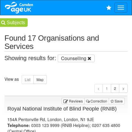
Subjects
Found 17 Organisations and
Services
Showing results for:
Counselling
View as
1
Reviews
Correction
Save
Royal National Institute of Blind People (RNIB)
154A Pentonville Rd, London, London, N1 9JE
Telephone:
0303 123 9999 (RNIB Helpline); 0207 635 4800
(Central Office)