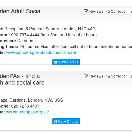
en Adult Social
Reviews
Correction
 Reception, 5 Pancras Square, London, N1C 4AG
hone:
020 7974 4444 9am-5pm and for out of hours
erviced:
Camden
ng times:
24 hour service; after 5pm call out of hours telephone numb
te:
www.camden.gov.uk
/adult-social-care
View Details
enPAs - find a
Reviews
Correction
th and social care
hazel Gardens, London, NW6 3SG
hone:
020 7278 4437
te:
ww.camdenpas.org.uk
/
View Details