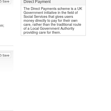
Save
Direct Payment
The Direct Payments scheme is a UK
Government initiative in the field of
Social Services that gives users
money directly to pay for their own
care, rather than the traditional route
pm;
of a Local Government Authority
providing care for them.
Save