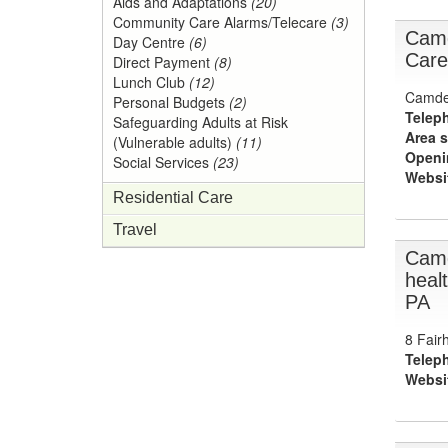
Aids and Adaptations
(20)
Community Care Alarms/Telecare
(3)
Camd
Day Centre
(6)
Care
Direct Payment
(8)
Lunch Club
(12)
Camden
Personal Budgets
(2)
Telep
Safeguarding Adults at Risk
Area s
(Vulnerable adults)
(11)
Openi
Social Services
(23)
Websi
Residential Care
Travel
Camd
heal
PA
8 Fair
Telep
Websi