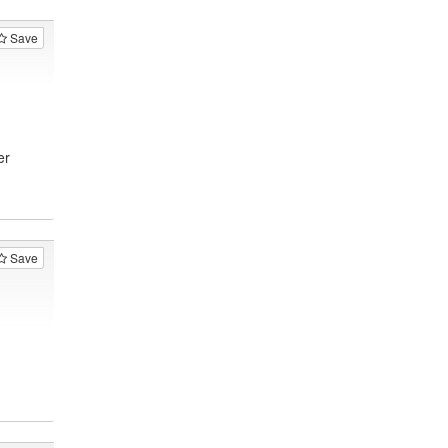
Save
er
Save