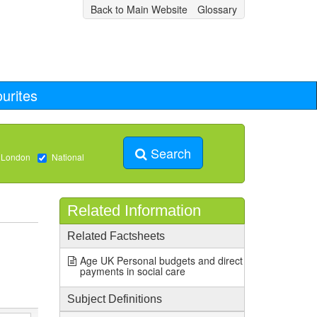
Back to Main Website
Glossary
urites
Search
 London
National
Related Information
Related Factsheets
Age UK Personal budgets and direct
payments in social care
Subject Definitions