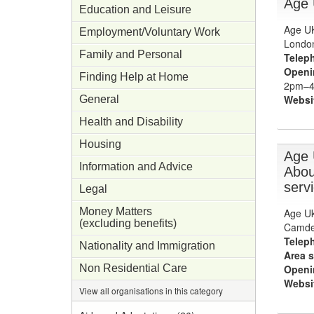
Age
Education and Leisure
Age UK
Employment/Voluntary Work
Londo
Family and Personal
Telep
Openi
Finding Help at Home
2pm–4p
Websi
General
Health and Disability
Housing
Age 
Information and Advice
Abou
serv
Legal
Money Matters
Age Uk
(excluding benefits)
Camde
Telep
Nationality and Immigration
Area s
Non Residential Care
Openi
Websi
View all organisations in this category