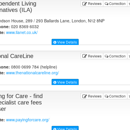
pendent Living
Reviews
Correction
natives (ILA)
dson House, 289 / 293 Ballards Lane, London, N12 8NP
hone:
020 8369 6032
te:
www.ilanet.co.uk
/
View Details
onal CareLine
Reviews
Correction
hone:
0800 0699 784 (helpline)
te:
www.thenationalcareline.org
/
View Details
g for Care - find
Reviews
Correction
cialist care fees
ser
te:
www.payingforcare.org
/
View Details