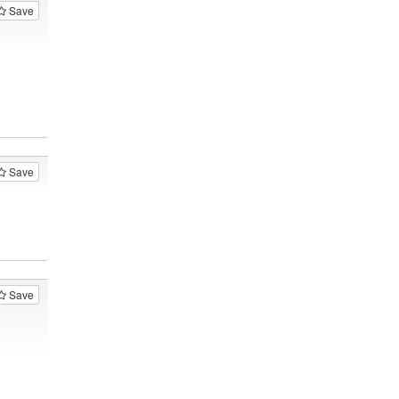
Save
Save
Save