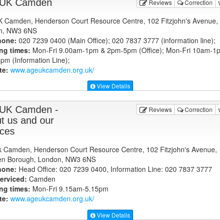
 UK Camden
Reviews
Correction
 Camden, Henderson Court Resource Centre, 102 Fitzjohn's Avenue,
n, NW3 6NS
hone:
020 7239 0400 (Main Office); 020 7837 3777 (information line);
ng times:
Mon-Fri 9.00am-1pm & 2pm-5pm (Office); Mon-Fri 10am-1
m (Information Line);
te:
www.ageukcamden.org.uk
/
View Details
UK Camden -
Reviews
Correction
t us and our
ices
 Camden, Henderson Court Resource Centre, 102 Fitzjohn's Avenue,
n Borough, London, NW3 6NS
hone:
Head Office: 020 7239 0400, Information Line: 020 7837 3777
erviced:
Camden
ng times:
Mon-Fri 9.15am-5.15pm
te:
www.ageukcamden.org.uk
/
View Details