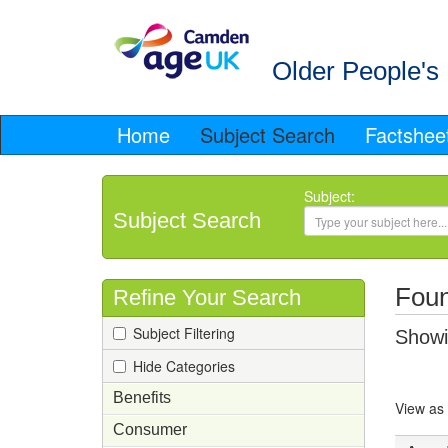
Older People's 
Home
Subject Search
Factshee
Subject:
Subject Search
Foun
Refine Your Search
Subject Filtering
Showin
Hide Categories
Benefits
View as
Consumer