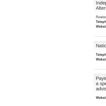
Inde
Alter
Rowlan
Telep
Websi
Nati
Telep
Websi
Payin
a spe
advi
Websi