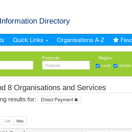
Information Directory
ts
Quick Links
Organisations A-Z
Favo
Postcode:
Region:
Local
Greater
d 8 Organisations and Services
g results for:
Direct Payment