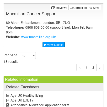
Reviews
Correction
Save
Macmillan Cancer Support
89 Albert Embankment, London, SE1 7UQ
Telephone:
0808 808 00 00 (support line), Mon-Fri, 9am -
8pm
Website:
www.macmillan.org.uk
/
View Details
Per page
18 results
1
Related Information
Related Factsheets
Age UK Healthy living
Age UK LGBT+
Attendance Allowance Application form