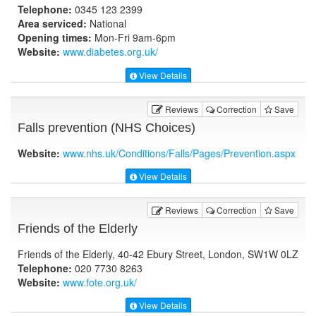
Telephone:
0345 123 2399
Area serviced:
National
Opening times:
Mon-Fri 9am-6pm
Website:
www.diabetes.org.uk
/
View Details
Reviews
Correction
Save
Falls prevention (NHS Choices)
Website:
www.nhs.uk
/Conditions/Falls/Pages/Prevention.aspx
View Details
Reviews
Correction
Save
Friends of the Elderly
Friends of the Elderly, 40-42 Ebury Street, London, SW1W 0LZ
Telephone:
020 7730 8263
Website:
www.fote.org.uk
/
View Details