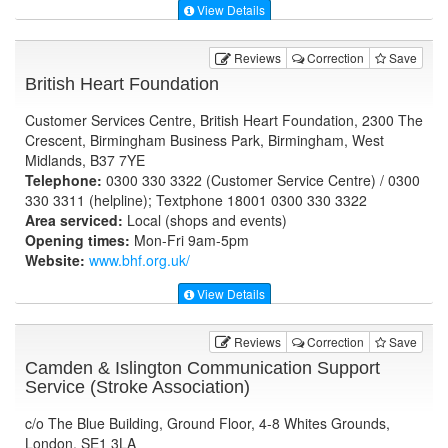
View Details
Reviews
Correction
Save
British Heart Foundation
Customer Services Centre, British Heart Foundation, 2300 The
Crescent, Birmingham Business Park, Birmingham, West
Midlands, B37 7YE
Telephone:
0300 330 3322 (Customer Service Centre) / 0300
330 3311 (helpline); Textphone 18001 0300 330 3322
Area serviced:
Local (shops and events)
Opening times:
Mon-Fri 9am-5pm
Website:
www.bhf.org.uk
/
View Details
Reviews
Correction
Save
Camden & Islington Communication Support
Service (Stroke Association)
c/o The Blue Building, Ground Floor, 4-8 Whites Grounds,
London, SE1 3LA