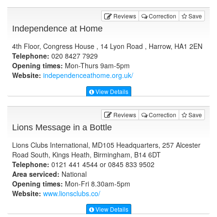
Reviews
Correction
Save
Independence at Home
4th Floor, Congress House , 14 Lyon Road , Harrow, HA1 2EN
Telephone:
020 8427 7929
Opening times:
Mon-Thurs 9am-5pm
Website:
independenceathome.org.uk
/
View Details
Reviews
Correction
Save
Lions Message in a Bottle
Lions Clubs International, MD105 Headquarters, 257 Alcester
Road South, Kings Heath, Birmingham, B14 6DT
Telephone:
0121 441 4544 or 0845 833 9502
Area serviced:
National
Opening times:
Mon-Fri 8.30am-5pm
Website:
www.lionsclubs.co
/
View Details