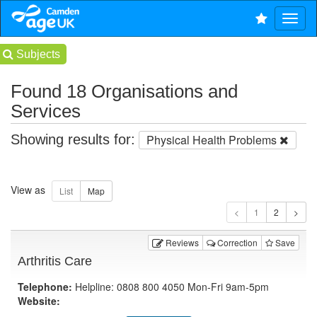
Subjects
Found 18 Organisations and
Services
Showing results for:
Physical Health Problems
View as
1
Reviews
Correction
Save
Arthritis Care
Telephone:
Helpline: 0808 800 4050 Mon-Fri 9am-5pm
Website: