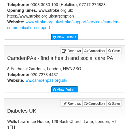
Telephone:
0303 3033 100 (Helpline); 07717 275828
Opening times:
www.stroke.org.uk;
https://www.stroke.org.uk/strscription
Website:
www.stroke.org.uk
/stroke/support/services/camden-
communication-support
View Details
Reviews
Correction
Save
CamdenPAs - find a health and social care PA
8 Fairhazel Gardens, London, NW6 3SG
Telephone:
020 7278 4437
Website:
ww.camdenpas.org.uk
/
View Details
Reviews
Correction
Save
Diabetes UK
Wells Lawrence House, 126 Back Church Lane, London, E1
1FH