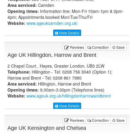
Area serviced:
Camden
Opening times:
Information line: Mon-Fri 10am-1pm & 2pm-
4pm; Appointments booked Mon/Tue/Thu/Fri
Website:
www.ageukcamden.org.uk
/
View Details
Reviews
Correction
Save
Age UK Hillingdon, Harrow and Brent
2 Chapel Court , Hayes, Greater London, UB3 2LW
Telephone:
Hillingdon - Tel: 0208 756 3040 (Option 1);
Harrow and Brent - Tel: 0208 861 7980
Area serviced:
Hillington, Harrow and Brent
Opening times:
9.00am-3.00pm (Telephone lines)
Website:
www.ageuk.org.uk
/hillingdonharrowandbrent
View Details
Reviews
Correction
Save
Age UK Kensington and Chelsea