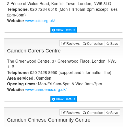
2 Prince of Wales Road, Kentish Town, London, NW5 3LQ
Telephone:
020 7284 6510 (Mon-Fri 10am-2pm except Tues
2pm-6pm)
Website:
www.cclc.org.uk
/
View Details
Reviews
Correction
Save
Camden Carer's Centre
The Greenwood Centre, 37 Greenwood Place, London, NW5
1LB
Telephone:
020 7428 8950 (support and information line)
Area serviced:
Camden
Opening times:
Mon-Fri 9am-5pm & Wed 9am-7pm
Website:
www.camdencs.org.uk
/
View Details
Reviews
Correction
Save
Camden Chinese Community Centre