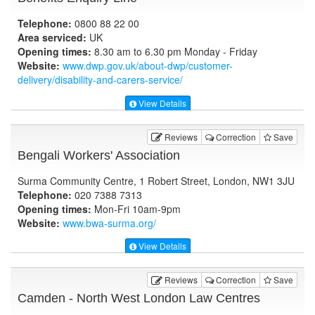
Telephone:
0800 88 22 00
Area serviced:
UK
Opening times:
8.30 am to 6.30 pm Monday - Friday
Website:
www.dwp.gov.uk
/about-dwp/customer-
delivery/disability-and-carers-service/
View Details
Reviews
Correction
Save
Bengali Workers' Association
Surma Community Centre, 1 Robert Street, London, NW1 3JU
Telephone:
020 7388 7313
Opening times:
Mon-Fri 10am-9pm
Website:
www.bwa-surma.org
/
View Details
Reviews
Correction
Save
Camden - North West London Law Centres