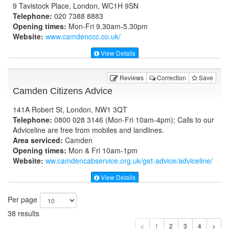
9 Tavistock Place, London, WC1H 9SN
Telephone:
020 7388 8883
Opening times:
Mon-Fri 9.30am-5.30pm
Website:
www.camdenccc.co.uk
/
View Details
Reviews
Correction
Save
Camden Citizens Advice
141A Robert St, London, NW1 3QT
Telephone:
0800 028 3146 (Mon-Fri 10am-4pm); Calls to our
Adviceline are free from mobiles and landlines.
Area serviced:
Camden
Opening times:
Mon & Fri 10am-1pm
Website:
ww.camdencabservice.org.uk
/get-advice/adviceline/
View Details
Per page
38 results
1