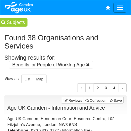
Subjects
Found 38 Organisations and
Services
Showing results for:
Benefits for People of Working Age
View as
1
Reviews
Correction
Save
Age UK Camden - Information and Advice
Age UK Camden, Henderson Court Resource Centre, 102
Fitzjohn's Avenue, London, NW3 6NS
Telephone:
020 7837 3777 (Information line)