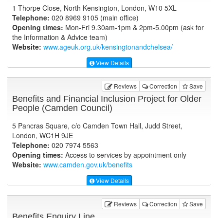
1 Thorpe Close, North Kensington, London, W10 5XL
Telephone:
020 8969 9105 (main office)
Opening times:
Mon-Fri 9.30am-1pm & 2pm-5.00pm (ask for
the Information & Advice team)
Website:
www.ageuk.org.uk
/kensingtonandchelsea/
View Details
Reviews
Correction
Save
Benefits and Financial Inclusion Project for Older
People (Camden Council)
5 Pancras Square, c/o Camden Town Hall, Judd Street,
London, WC1H 9JE
Telephone:
020 7974 5563
Opening times:
Access to services by appointment only
Website:
www.camden.gov.uk
/benefits
View Details
Reviews
Correction
Save
Benefits Enquiry Line