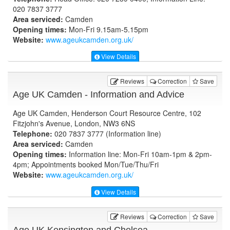
020 7837 3777
Area serviced:
Camden
Opening times:
Mon-Fri 9.15am-5.15pm
Website:
www.ageukcamden.org.uk
/
View Details
Reviews
Correction
Save
Age UK Camden - Information and Advice
Age UK Camden, Henderson Court Resource Centre, 102
Fitzjohn's Avenue, London, NW3 6NS
Telephone:
020 7837 3777 (Information line)
Area serviced:
Camden
Opening times:
Information line: Mon-Fri 10am-1pm & 2pm-
4pm; Appointments booked Mon/Tue/Thu/Fri
Website:
www.ageukcamden.org.uk
/
View Details
Reviews
Correction
Save
Age UK Kensington and Chelsea