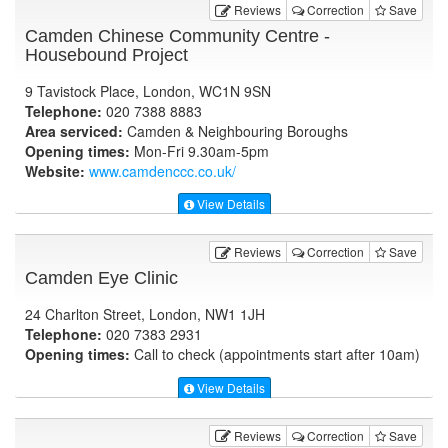
Reviews
Correction
Save
Camden Chinese Community Centre -
Housebound Project
9 Tavistock Place, London, WC1N 9SN
Telephone:
020 7388 8883
Area serviced:
Camden & Neighbouring Boroughs
Opening times:
Mon-Fri 9.30am-5pm
Website:
www.camdenccc.co.uk
/
View Details
Reviews
Correction
Save
Camden Eye Clinic
24 Charlton Street, London, NW1 1JH
Telephone:
020 7383 2931
Opening times:
Call to check (appointments start after 10am)
View Details
Reviews
Correction
Save