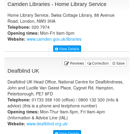
Camden Libraries - Home Library Service
Home Library Service, Swiss Cottage Library, 88 Avenue
Road, London, NW3 3HA
Telephone:
020 7974
Opening times:
Mon-Fri 9am-5pm
Website:
www.camden.gov.uk
/libraries
View Details
Reviews
Correction
Save
Deafblind UK
Deafblind UK Head Office, National Centre for Deafblindness,
John and Lucille Van Geest Place, Cygnet Rd, Hampton,
Peterborough, PE7 8FD
Telephone:
01733 358 100 (office) / 0800 132 320 (Info &
advice) (this is a phone and textphone number)
Opening times:
Mon-Thur 9am-5pm, Fri 9am-4pm
(Information & Advice Line (IAL)
Website:
www.deafblind.org.uk
/
View Details