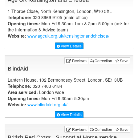
1 Thorpe Close, North Kensington, London, W10 5XL
Telephone:
020 8969 9105 (main office)
Opening times:
Mon-Fri 9.30am-1pm & 2pm-5.00pm (ask for
the Information & Advice team)
Website:
www.ageuk.org.uk
/kensingtonandchelsea/
View Details
Reviews
Correction
Save
BlindAid
Lantern House, 102 Bermondsey Street, London, SE1 3UB
Telephone:
020 7403 6184
Area serviced:
London wide
Opening times:
Mon-Fri 9.30am-5.30pm
Website:
www.blindaid.org.uk
/
View Details
Reviews
Correction
Save
British Red Cross - Support at Home service