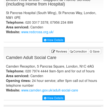
(including Home from Hospital)
St Pancras Hospital (South Wing), St Pancras Way, London,
NW1 0PE
Telephone:
020 3317 3378; 07956 234 899
Area serviced:
Camden
Website:
www.redcross.org.uk
/
View Details
Reviews
Correction
Save
Camden Adult Social Care
Camden Reception, 5 Pancras Square, London, N1C 4AG
Telephone:
020 7974 4444 9am-5pm and for out of hours
Area serviced:
Camden
Opening times:
24 hour service; after 5pm call out of hours
telephone number
Website:
www.camden.gov.uk
/adult-social-care
View Details