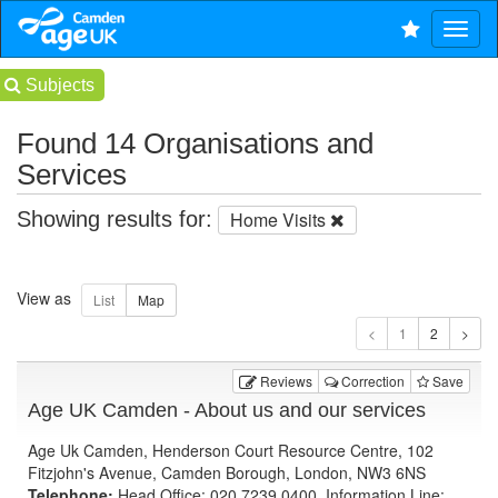
Subjects
Found 14 Organisations and
Services
Showing results for:
Home Visits
View as
1
Reviews
Correction
Save
Age UK Camden - About us and our services
Age Uk Camden, Henderson Court Resource Centre, 102
Fitzjohn's Avenue, Camden Borough, London, NW3 6NS
Telephone:
Head Office: 020 7239 0400, Information Line: