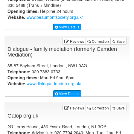
330 5468 (Trans + Mindline)
Opening times:
Helpline 24 hours
Website:
www.beaumontsociety.org.uk
/
View Details
Reviews
Correction
Save
Dialogue - family mediation (formerly Camden
Mediation)
85-87 Bayham Street, London , NW1 0AG
Telephone:
020 7383 0733
Opening times:
Mon-Fri 9am-5pm
Website:
www.dialogue-london.org.uk
/
View Details
Reviews
Correction
Save
Galop org uk
2G Leroy House, 436 Essex Road, London, N1 3QP
Telephone:
Advice line: 020 7704 2040; Mon, Tue, Thu, Fri