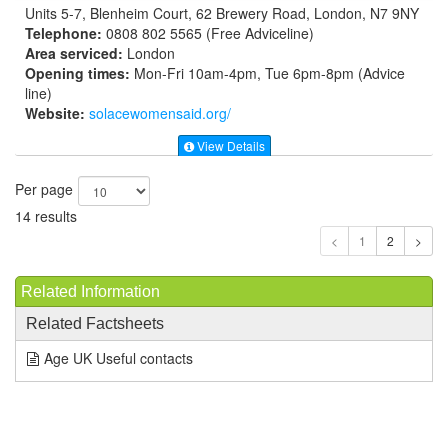
Units 5-7, Blenheim Court, 62 Brewery Road, London, N7 9NY
Telephone:
0808 802 5565 (Free Adviceline)
Area serviced:
London
Opening times:
Mon-Fri 10am-4pm, Tue 6pm-8pm (Advice
line)
Website:
solacewomensaid.org
/
View Details
Per page
14 results
1
Related Information
Related Factsheets
Age UK Useful contacts