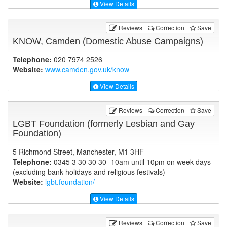
View Details
Reviews
Correction
Save
KNOW, Camden (Domestic Abuse Campaigns)
Telephone:
020 7974 2526
Website:
www.camden.gov.uk
/know
View Details
Reviews
Correction
Save
LGBT Foundation (formerly Lesbian and Gay
Foundation)
5 Richmond Street, Manchester, M1 3HF
Telephone:
0345 3 30 30 30 -10am until 10pm on week days
(excluding bank holidays and religious festivals)
Website:
lgbt.foundation
/
View Details
Reviews
Correction
Save