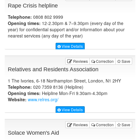
Rape Crisis helpline
Telephone:
0808 802 9999
Opening times:
12-2.30pm & 7–9.30pm (every day of the
year) for confidential support and/or information about your
nearest services (any day of the year)
View Details
Reviews
Correction
Save
Relatives and Residents Association
1 The Ivories, 6-18 Northampton Street, London, N1 2HY
Telephone:
020 7359 8136 (Helpline)
Opening times:
Helpline Mon-Fri 9.30am-4.30pm
Website:
www.relres.org
/
View Details
Reviews
Correction
Save
Solace Women's Aid