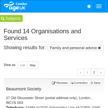
Subjects
Found 14 Organisations and
Services
Showing results for:
Family and personal advice
View as
1
Reviews
Correction
Save
Beaumont Society
27 Old Gloucester Street (postal address only), London ,
WC1N 3XX
Telephone:
01582 412220 (Information Line 24/7/365); 0300