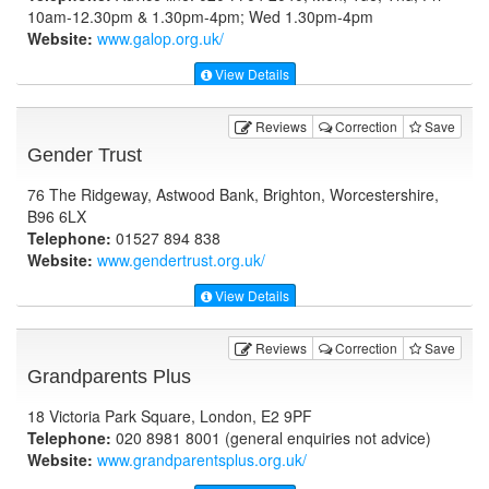
10am-12.30pm & 1.30pm-4pm; Wed 1.30pm-4pm
Website:
www.galop.org.uk
/
View Details
Reviews
Correction
Save
Gender Trust
76 The Ridgeway, Astwood Bank, Brighton, Worcestershire,
B96 6LX
Telephone:
01527 894 838
Website:
www.gendertrust.org.uk
/
View Details
Reviews
Correction
Save
Grandparents Plus
18 Victoria Park Square, London, E2 9PF
Telephone:
020 8981 8001 (general enquiries not advice)
Website:
www.grandparentsplus.org.uk
/