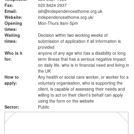
Fax:
020 8424 2937
Email:
iah@independenceathome.org.uk
Website:
independenceathome.org.uk
/
Opening
Mon-Thurs 9am-5pm
times:
Waiting
Decision within two working weeks of
times:
submission of application if all information is
provided
Who is it
anyone of any age who has a disability or long
for:
term illness that has a serious negative impact
on daily life, who is in financial need and living in
the UK
How to
Any health or social care worker, or worker for a
apply:
voluntary organisation, who is supporting the
client, is capable of assessing their needs and
willing to act on their client’s behalf can apply
using the form on the website
Sector:
Public