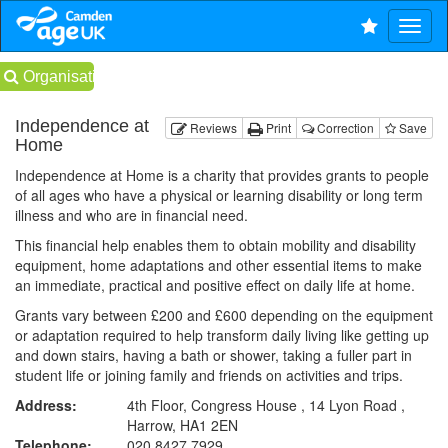
Organisations
Independence at
Reviews
Print
Correction
Save
Home
Independence at Home is a charity that provides grants to people
of all ages who have a physical or learning disability or long term
illness and who are in financial need.
This financial help enables them to obtain mobility and disability
equipment, home adaptations and other essential items to make
an immediate, practical and positive effect on daily life at home.
Grants vary between £200 and £600 depending on the equipment
or adaptation required to help transform daily living like getting up
and down stairs, having a bath or shower, taking a fuller part in
student life or joining family and friends on activities and trips.
Address:
4th Floor, Congress House , 14 Lyon Road ,
Harrow, HA1 2EN
Telephone:
020 8427 7929