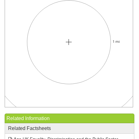
1 mi
Related Information
Related Factsheets