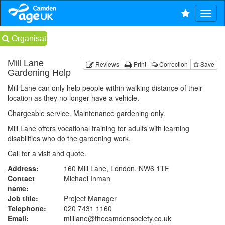
Organisations
Mill Lane
Reviews
Print
Correction
Save
Gardening Help
Mill Lane can only help people within walking distance of their
location as they no longer have a vehicle.
Chargeable service. Maintenance gardening only.
Mill Lane offers vocational training for adults with learning
disabilities who do the gardening work.
Call for a visit and quote.
Address:
160 Mill Lane, London, NW6 1TF
Contact
Michael Inman
name:
Job title:
Project Manager
Telephone:
020 7431 1160
Email:
milllane@thecamdensociety.co.uk