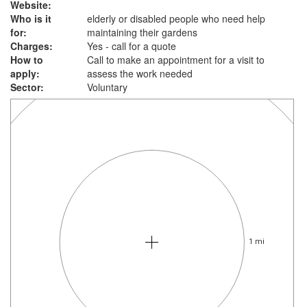
Website:
Who is it
elderly or disabled people who need help
for:
maintaining their gardens
Charges:
Yes - call for a quote
How to
Call to make an appointment for a visit to
apply:
assess the work needed
Sector:
Voluntary
1 mi