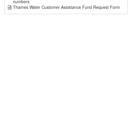
numbers
Thames Water Customer Assistance Fund Request Form