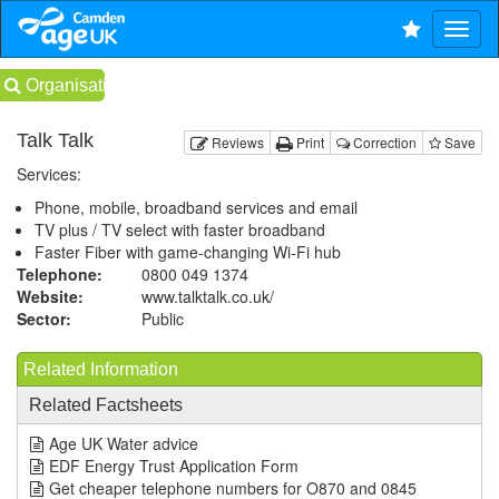
Organisations
Talk Talk
Reviews
Print
Correction
Save
Services:
Phone, mobile, broadband services and email
TV plus / TV select with faster broadband
Faster Fiber with game-changing Wi-Fi hub
Telephone:
0800 049 1374
Website:
www.talktalk.co.uk
/
Sector:
Public
Related Information
Related Factsheets
Age UK Water advice
EDF Energy Trust Application Form
Get cheaper telephone numbers for O870 and 0845