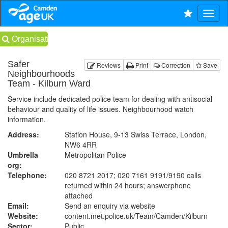
Organisations
Safer
Reviews
Print
Correction
Save
Neighbourhoods
Team - Kilburn Ward
Service include dedicated police team for dealing with antisocial
behaviour and quality of life issues. Neighbourhood watch
information.
Address:
Station House, 9-13 Swiss Terrace, London,
NW6 4RR
Umbrella
Metropolitan Police
org:
Telephone:
020 8721 2017; 020 7161 9191/9190 calls
returned within 24 hours; answerphone
attached
Email:
Send an enquiry via website
Website:
content.met.police.uk
/Team/Camden/Kilburn
Sector:
Public