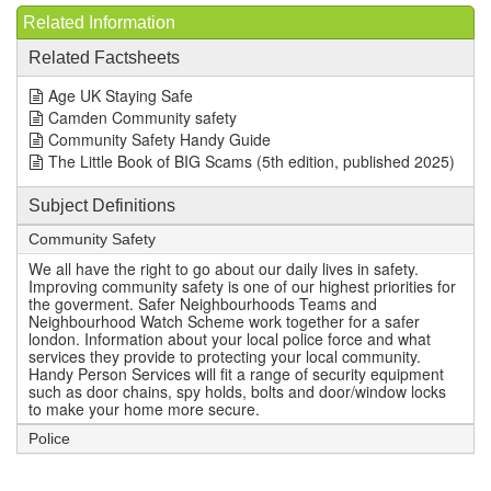
Related Information
Related Factsheets
Age UK Staying Safe
Camden Community safety
Community Safety Handy Guide
The Little Book of BIG Scams (5th edition, published 2025)
Subject Definitions
Community Safety
We all have the right to go about our daily lives in safety.
Improving community safety is one of our highest priorities for
the goverment. Safer Neighbourhoods Teams and
Neighbourhood Watch Scheme work together for a safer
london. Information about your local police force and what
services they provide to protecting your local community.
Handy Person Services will fit a range of security equipment
such as door chains, spy holds, bolts and door/window locks
to make your home more secure.
Police