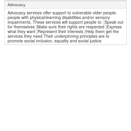
Advocacy
Advocacy services offer support to vulnerable older people,
people with physical/learning disabilities and/or sensory
impairments. These services will support people to: ¦Speak out
for themselves ¦Make sure their rights are respected ¦Express
what they want ¦Represent their interests ¦Help them get the
services they need Their underpinning principles are to
promote social inclusion, equality and social justice