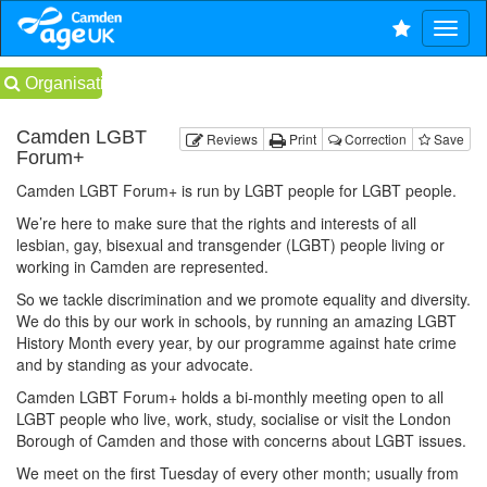
Organisations
Camden LGBT
Reviews
Print
Correction
Save
Forum+
Camden LGBT Forum+ is run by LGBT people for LGBT people.
We’re here to make sure that the rights and interests of all
lesbian, gay, bisexual and transgender (LGBT) people living or
working in Camden are represented.
So we tackle discrimination and we promote equality and diversity.
We do this by our work in schools, by running an amazing LGBT
History Month every year, by our programme against hate crime
and by standing as your advocate.
Camden LGBT Forum+ holds a bi-monthly meeting open to all
LGBT people who live, work, study, socialise or visit the London
Borough of Camden and those with concerns about LGBT issues.
We meet on the first Tuesday of every other month; usually from