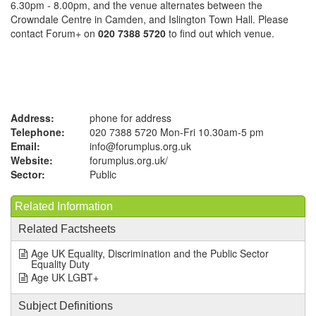
6.30pm - 8.00pm, and the venue alternates between the
Crowndale Centre in Camden, and Islington Town Hall. Please
contact Forum+ on
020 7388 5720
to find out which venue.
Address:
phone for address
Telephone:
020 7388 5720 Mon-Fri 10.30am-5 pm
Email:
info@forumplus.org.uk
Website:
forumplus.org.uk
/
Sector:
Public
Related Information
Related Factsheets
Age UK Equality, Discrimination and the Public Sector
Equality Duty
Age UK LGBT+
Subject Definitions