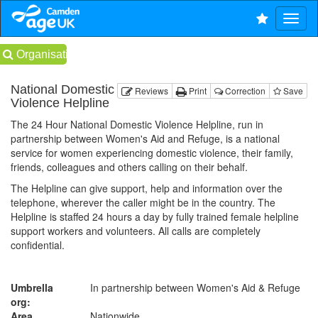
Organisations
National Domestic
Reviews
Print
Correction
Save
Violence Helpline
The 24 Hour National Domestic Violence Helpline, run in
partnership between Women's Aid and Refuge, is a national
service for women experiencing domestic violence, their family,
friends, colleagues and others calling on their behalf.
The Helpline can give support, help and information over the
telephone, wherever the caller might be in the country. The
Helpline is staffed 24 hours a day by fully trained female helpline
support workers and volunteers. All calls are completely
confidential.
Umbrella
In partnership between Women's Aid & Refuge
org:
Area
Nationwide