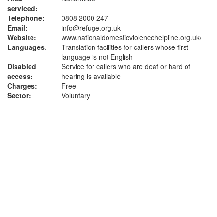
serviced:
Telephone:
0808 2000 247
Email:
info@refuge.org.uk
Website:
www.nationaldomesticviolencehelpline.org.uk
/
Languages:
Translation facilities for callers whose first
language is not English
Disabled
Service for callers who are deaf or hard of
access:
hearing is available
Charges:
Free
Sector:
Voluntary