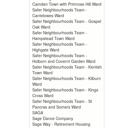
Camden Town with Primrose Hill Ward
Safer Neighbourhoods Team -
Cantelowes Ward
Safer Neighbourhoods Team - Gospel
Oak Ward
Safer Neighbourhoods Team -
Hampstead Town Ward
Safer Neighbourhoods Team -
Highgate Ward
Safer Neighbourhoods Team -
Holborn and Covernt Garden Ward
Safer Neighbourhoods Team - Kentish
Town Ward
Safer Neighbourhoods Team - Kilburn
Ward
Safer Neighbourhoods Team - Kings
Cross Ward
Safer Neighbourhoods Team - St
Pancras and Somers Ward
SAGA
Sage Dance Company
Sage Way - Retirement Housing