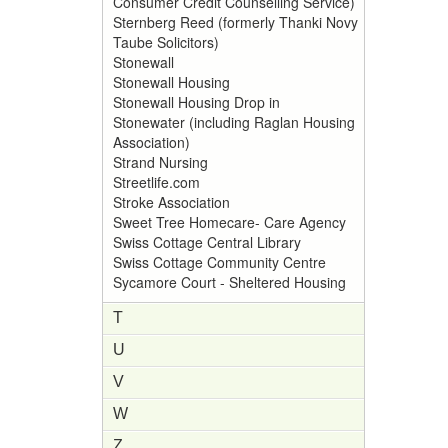
Consumer Credit Counselling Service)
Sternberg Reed (formerly Thanki Novy
Taube Solicitors)
Stonewall
Stonewall Housing
Stonewall Housing Drop in
Stonewater (including Raglan Housing
Association)
Strand Nursing
Streetlife.com
Stroke Association
Sweet Tree Homecare- Care Agency
Swiss Cottage Central Library
Swiss Cottage Community Centre
Sycamore Court - Sheltered Housing
T
U
V
W
Z