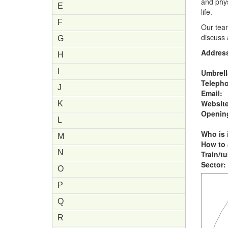
and phys
E
life.
F
Our tea
discuss 
G
Addres
H
I
Umbrell
Teleph
J
Email:
Website
K
Opening
L
Who is i
M
How to 
N
Train/t
Sector:
O
P
Q
R