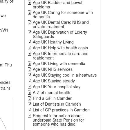
ality of
Age UK Bladder and bowel
problems
Age UK Caring for someone with
 we
dementia
Age UK Dental Care: NHS and
private treatment
 NW1
Age UK Deprivation of Liberty
Safeguards
Age UK Healthy Living
Age UK Help with health costs
Age UK Intermediate care and
reablement
Age UK Living with dementia
m; Thu
Age UK NHS services
Age UK Staying cool in a heatwave
Age UK Staying steady
encies
Age UK Your hospital stay
train)
A-Z of mental health
Find a GP in Camden
List of Dentists in Camden
List of GP practices in Camden
Request information about
underpaid State Pension for
someone who has died