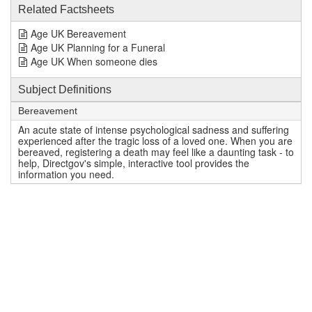
Related Factsheets
Age UK Bereavement
Age UK Planning for a Funeral
Age UK When someone dies
Subject Definitions
Bereavement
An acute state of intense psychological sadness and suffering
experienced after the tragic loss of a loved one. When you are
bereaved, registering a death may feel like a daunting task - to
help, Directgov's simple, interactive tool provides the
information you need.