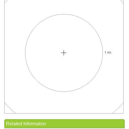
1 mi
Related Information