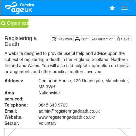
Organisations
Registering a
Reviews
Print
Correction
Save
Death
A website designed to provide useful help and advice upon the
subject of registering a death in the England, Scotland, Northern
Ireland and Wales. You will also find helpful information on funeral
arrangements and other practical matters involved.
Address:
Centurion House, 129 Deansgate, Manchester,
M3 3WR
Area
Nationwide
serviced:
Telephone:
0845 643 9769
Email:
admin@registeringadeath.co.uk
Website:
www.registeringadeath.co.uk
/
Sector:
Voluntary