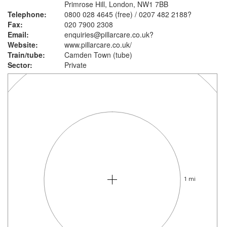
Primrose Hill, London, NW1 7BB
Telephone:
0800 028 4645 (free) / 0207 482 2188?
Fax:
020 7900 2308
Email:
enquiries@pillarcare.co.uk?
Website:
www.pillarcare.co.uk
/
Train/tube:
Camden Town (tube)
Sector:
Private
1 mi