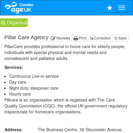
Organisations
Pillar Care Agency
Reviews
Print
Correction
Save
PillarCare provides professional in-home care for elderly people,
individuals with special physical and mental needs and
convalescent and palliative adults.
Services:
Continuous Live-in service
Day care
Night duty/ sleepover care
Hourly care
Pillcare is an organisation which is registeed with The Care
Quality Commission (CQC), the official UK government regulatory
inspectorate for homecare organisations.
Address:
The Business Centre, 36 Gloucester Avenue,