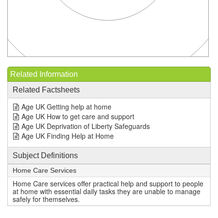
Related Information
Related Factsheets
Age UK Getting help at home
Age UK How to get care and support
Age UK Deprivation of Liberty Safeguards
Age UK Finding Help at Home
Subject Definitions
Home Care Services
Home Care services offer practical help and support to people
at home with essential daily tasks they are unable to manage
safely for themselves.