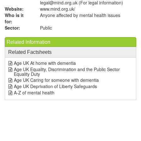
legal@mind.org.uk (For legal information)
Website:
www.mind.org.uk
/
Who is it
Anyone affected by mental health issues
for:
Sector:
Public
Related Information
Related Factsheets
Age UK At home with dementia
Age UK Equality, Discrimination and the Public Sector
Equality Duty
Age UK Caring for someone with dementia
Age UK Deprivation of Liberty Safeguards
A-Z of mental health