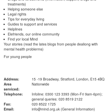
treatments)
Helping someone else
Legal rights
Tips for everyday living
Guides to support and services
Helplines
Elefriends, our online community
Find yor local Mind
Your stories (read the lates blogs from people dealiong with
mental health problerms)
For young people
Address:
15 -19 Broadway, Stratford, London, E15 4BQ
Area
Nationwide
serviced:
Telephone:
Infoline: 0300 123 3393 (Mon-Fri 9am-6pm);
general queries: 020 8519 2122
Fax:
020 8522 1725
Email:
info@mind.org.uk (General Information)