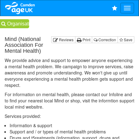
Organisations
Mind (National
Reviews
Print
Correction
Save
Association For
Mental Health)
We provide advice and support to empower anyone experiencing
a mental health problem. We campaign to improve services, raise
awareness and promote understanding. We won't give up until
everyone experiencing a mental health problem gets support and
respect.
For information on mental health, please contact our Infoline and
to find your nearest local Mind or shop, visit the informtion support
local mind websitre.
Services provided:
Information & support
Support and / or types of mental health problems
Drugs and t5reatments (information, support, drugs and