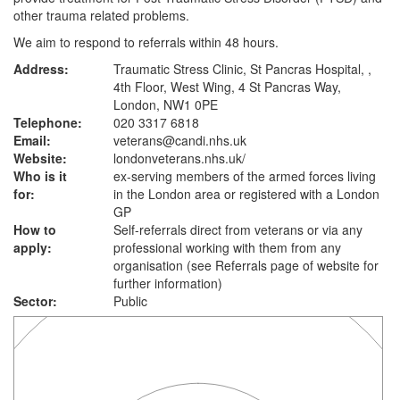
other trauma related problems.
We aim to respond to referrals within 48 hours.
Address:
Traumatic Stress Clinic, St Pancras Hospital, ,
4th Floor, West Wing, 4 St Pancras Way,
London, NW1 0PE
Telephone:
020 3317 6818
Email:
veterans@candi.nhs.uk
Website:
londonveterans.nhs.uk
/
Who is it
ex-serving members of the armed forces living
for:
in the London area or registered with a London
GP
How to
Self-referrals direct from veterans or via any
apply:
professional working with them from any
organisation (see Referrals page of website for
further information)
Sector:
Public