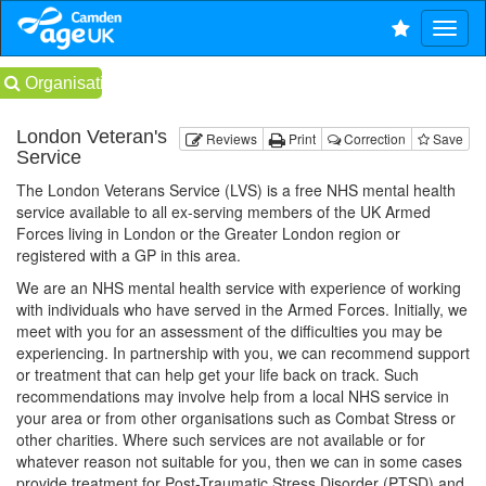
Organisations
London Veteran's
Reviews
Print
Correction
Save
Service
The London Veterans Service (LVS) is a free NHS mental health
service available to all ex-serving members of the UK Armed
Forces living in London or the Greater London region or
registered with a GP in this area.
We are an NHS mental health service with experience of working
with individuals who have served in the Armed Forces. Initially, we
meet with you for an assessment of the difficulties you may be
experiencing. In partnership with you, we can recommend support
or treatment that can help get your life back on track. Such
recommendations may involve help from a local NHS service in
your area or from other organisations such as Combat Stress or
other charities. Where such services are not available or for
whatever reason not suitable for you, then we can in some cases
provide treatment for Post-Traumatic Stress Disorder (PTSD) and