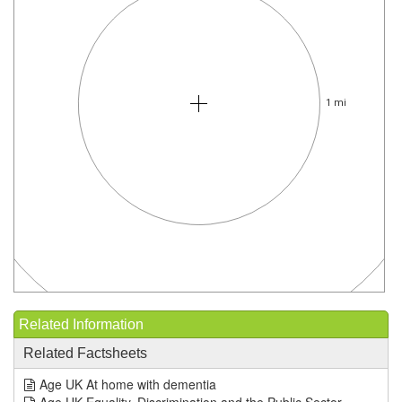
1 mi
Related Information
Related Factsheets
Age UK At home with dementia