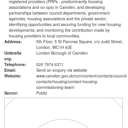
registered providers (PRPs - predominantly housing
associations and co-ops) in Camden, and developing
partnerships between council departments, government
agencies, housing associations and the private sector;
identifying opportunities and securing funding for new housing
developments; and monitoring the contribution made by
housing providers to local communities.
Address:
5th Floor, 5 St Pancras Square, c/o Judd Street,
London, WC1H 9JE
Umbrella
London Borough of Camden
org:
Telephone:
020 7974 6371
Email:
Send an enquiry via website
Website:
www.camden.gov.uk
/ccm/content/contacts/council-
contacts/housing/contact-housing-
commissioning-team/
Sector:
Public