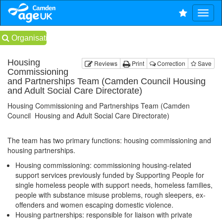
Organisations
Housing
Reviews
Print
Correction
Save
Commissioning
and Partnerships Team (Camden Council Housing
and Adult Social Care Directorate)
Housing Commissioning and Partnerships Team (Camden
Council Housing and Adult Social Care Directorate)
The team has two primary functions: housing commissioning and
housing partnerships.
Housing commissioning: commissioning housing-related
support services previously funded by Supporting People for
single homeless people with support needs, homeless families,
people with substance misuse problems, rough sleepers, ex-
offenders and women escaping domestic violence.
Housing partnerships: responsible for liaison with private