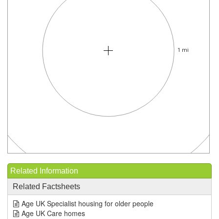
1 mi
Related Information
Related Factsheets
Age UK Specialist housing for older people
Age UK Care homes