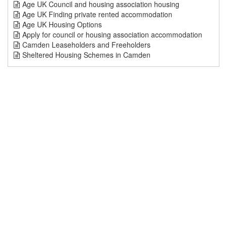
Age UK Council and housing association housing
Age UK Finding private rented accommodation
Age UK Housing Options
Apply for council or housing association accommodation
Camden Leaseholders and Freeholders
Sheltered Housing Schemes in Camden