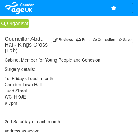
Organisations
Councillor Abdul
Reviews
Print
Correction
Save
Hai - Kings Cross
(Lab)
Cabinet Member for Young People and Cohesion
Surgery details:
1st Friday of each month
Camden Town Hall
Judd Street
WC1H 9JE
6-7pm
2nd Saturday of each month
address as above