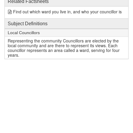
Related Factsheets
Find out which ward you live in, and who your councillor is
Subject Definitions
Local Councillors
Representing the community Councillors are elected by the
local community and are there to represent its views. Each
councillor represents an area called a ward, serving for four
years.