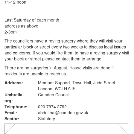
11-12 noon
Last Saturday of each month
address as above
2-3pm
The councillors have a roving surgery where they will visit your
particular block or street every two weeks to discuss local issues
and concerns. If you would like them to have a roving surgery visit
your block or street please contact them to arrange.
There are no surgeries in August. House visits are done if
residents are unable to reach us.
Address:
Member Support, Town Hall, Judd Street,
London, WC1H 9JE
Umbrella
Camden Council
org:
Telephone:
020 7974 2792
Email:
abdul.hai@camden.gov.uk
Sector:
Statutory