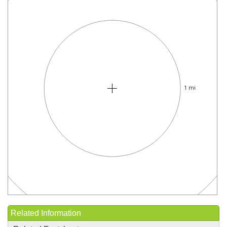
1 mi
Related Information