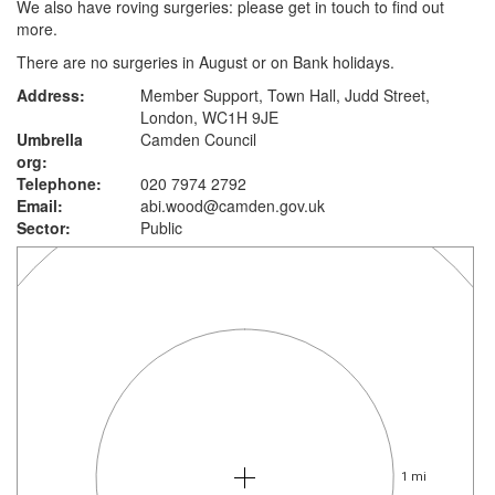
We also have roving surgeries: please get in touch to find out
more.
There are no surgeries in August or on Bank holidays.
Address:
Member Support, Town Hall, Judd Street,
London, WC1H 9JE
Umbrella
Camden Council
org:
Telephone:
020 7974 2792
Email:
abi.wood@camden.gov.uk
Sector:
Public
1 mi