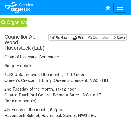
Organisations
Councillor Abi
Reviews
Print
Correction
Save
Wood -
Haverstock (Lab)
Chair of Licensing Committee
Surgery details:
1st/3rd Saturdays of the month, 11-12 noon
Queen’s Crescent Library, Queen’s Crescent, NW5 4HH
2nd Tuesday of the month, 11-12 noon
Charlie Ratchford Centre, Belmont Street, NW1 8HF
(for older people)
4th Friday of the month, 6-7pm
Haverstock School, Haverstock School, NW3 2BQ