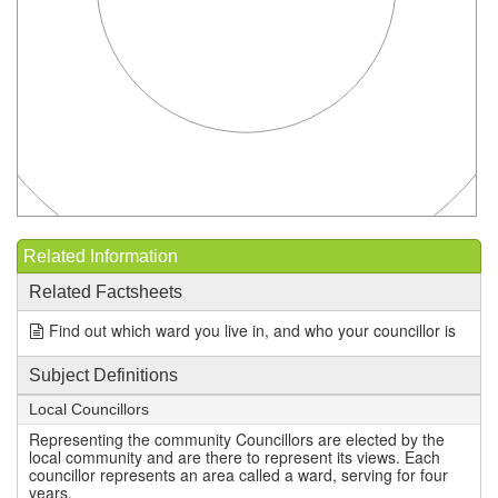
Related Information
Related Factsheets
Find out which ward you live in, and who your councillor is
Subject Definitions
Local Councillors
Representing the community Councillors are elected by the
local community and are there to represent its views. Each
councillor represents an area called a ward, serving for four
years.