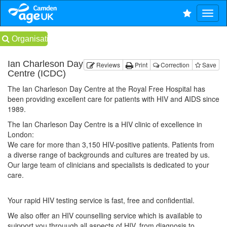
Organisations
Ian Charleson Day
Reviews
Print
Correction
Save
Centre (ICDC)
The Ian Charleson Day Centre at the Royal Free Hospital has
been providing excellent care for patients with HIV and AIDS since
1989.
The Ian Charleson Day Centre is a HIV clinic of excellence in
London:
We care for more than 3,150 HIV-positive patients. Patients from
a diverse range of backgrounds and cultures are treated by us.
Our large team of clinicians and specialists is dedicated to your
care.
Your rapid HIV testing service is fast, free and confidential.
We also offer an HIV counselling service which is available to
suipport you throuugh all aspects of HIV, from diagnosis to