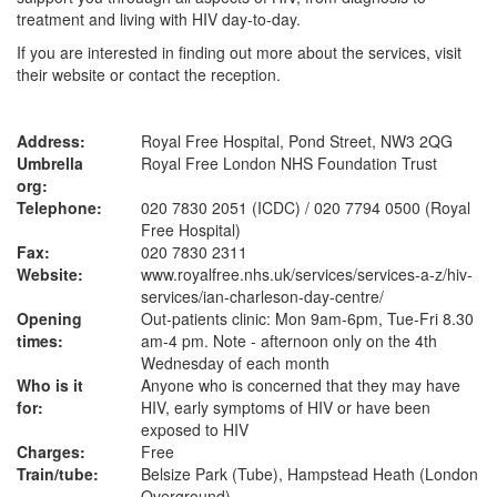
treatment and living with HIV day-to-day.
If you are interested in finding out more about the services, visit
their website or contact the reception.
Address:
Royal Free Hospital, Pond Street, NW3 2QG
Umbrella
Royal Free London NHS Foundation Trust
org:
Telephone:
020 7830 2051 (ICDC) / 020 7794 0500 (Royal
Free Hospital)
Fax:
020 7830 2311
Website:
www.royalfree.nhs.uk
/services/services-a-z/hiv-
services/ian-charleson-day-centre/
Opening
Out-patients clinic: Mon 9am-6pm, Tue-Fri 8.30
times:
am-4 pm. Note - afternoon only on the 4th
Wednesday of each month
Who is it
Anyone who is concerned that they may have
for:
HIV, early symptoms of HIV or have been
exposed to HIV
Charges:
Free
Train/tube:
Belsize Park (Tube), Hampstead Heath (London
Overground)