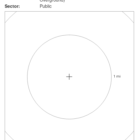
Sector:
Public
1 mi