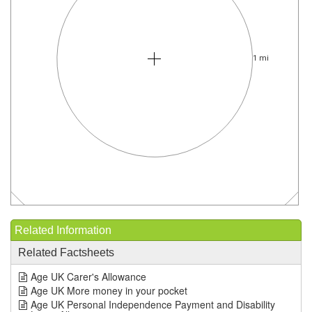
1 mi
Related Information
Related Factsheets
Age UK Carer's Allowance
Age UK More money in your pocket
Age UK Personal Independence Payment and Disability