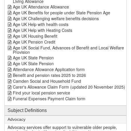
Living Allowance
Age UK Attendance Allowance
Age UK Benefits for people under State Pension Age
Age UK Challenging welfare benefits decisions
Age UK Help with health costs
Age UK Help with Heating Costs
Age UK Housing Benefit
Age UK Pension Credit
Age UK Social Fund, Advances of Benefit and Local Welfare
Provision
Age UK State Pension
Age UK State Pension
Attendance Allowance Application form
Benefit and pension rates 2025 to 2026
Camden Social and Household Fund
Carer's Allowance Claim Form (updated 20 November 2025)
Find your local pension service
Funeral Expenses Payment Claim form
Subject Definitions
Advocacy
Advocacy services offer support to vulnerable older people,