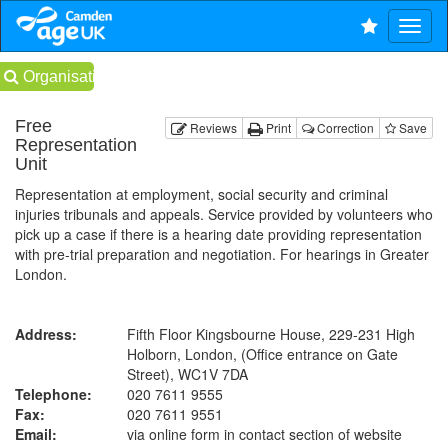
Organisations
Free
Reviews
Print
Correction
Save
Representation
Unit
Representation at employment, social security and criminal
injuries tribunals and appeals. Service provided by volunteers who
pick up a case if there is a hearing date providing representation
with pre-trial preparation and negotiation. For hearings in Greater
London.
Address:
Fifth Floor Kingsbourne House, 229-231 High
Holborn, London, (Office entrance on Gate
Street), WC1V 7DA
Telephone:
020 7611 9555
Fax:
020 7611 9551
Email:
via online form in contact section of website