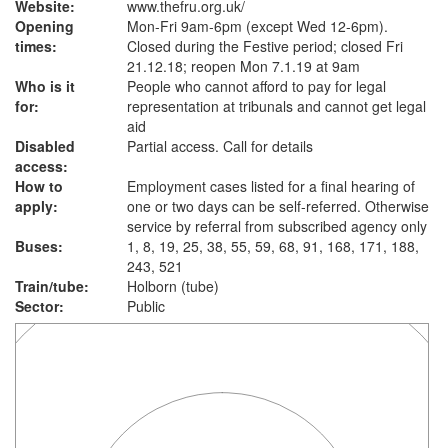
Website:
www.thefru.org.uk
/
Opening
Mon-Fri 9am-6pm (except Wed 12-6pm).
times:
Closed during the Festive period; closed Fri
21.12.18; reopen Mon 7.1.19 at 9am
Who is it
People who cannot afford to pay for legal
for:
representation at tribunals and cannot get legal
aid
Disabled
Partial access. Call for details
access:
How to
Employment cases listed for a final hearing of
apply:
one or two days can be self-referred. Otherwise
service by referral from subscribed agency only
Buses:
1, 8, 19, 25, 38, 55, 59, 68, 91, 168, 171, 188,
243, 521
Train/tube:
Holborn (tube)
Sector:
Public