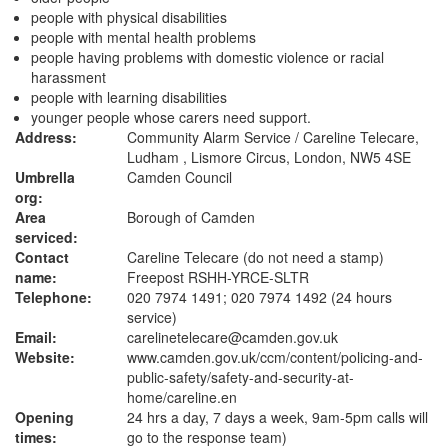
people with physical disabilities
people with mental health problems
people having problems with domestic violence or racial
harassment
people with learning disabilities
younger people whose carers need support.
Address:
Community Alarm Service / Careline Telecare,
Ludham , Lismore Circus, London, NW5 4SE
Umbrella
Camden Council
org:
Area
Borough of Camden
serviced:
Contact
Careline Telecare (do not need a stamp)
name:
Freepost RSHH-YRCE-SLTR
Telephone:
020 7974 1491; 020 7974 1492 (24 hours
service)
Email:
carelinetelecare@camden.gov.uk
Website:
www.camden.gov.uk
/ccm/content/policing-and-
public-safety/safety-and-security-at-
home/careline.en
Opening
24 hrs a day, 7 days a week, 9am-5pm calls will
times:
go to the response team)