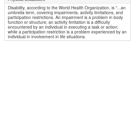
Disability, according to the World Health Organization, is "...an
umbrella term, covering impairments, activity limitations, and
participation restrictions. An impairment is a problem in body
function or structure; an activity limitation is a difficulty
encountered by an individual in executing a task or action;
while a participation restriction is a problem experienced by an
individual in involvement in life situations.