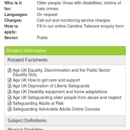
Who is it
Older people; those with disabilities; victims of
for:
hate crimes
Languages:
On request
Charges:
Call-out and monitoring service charges
How to
Fill in our online Careline Telecare enquiry form
apply:
Sector:
Public
Related Information
Related Factsheets
Age UK Equality, Discrimination and the Public Sector
Equality Duty
Age UK How to get care and support
Age UK Deprivation of Liberty Safeguards
Age UK Disability equipment and home adaptations
Age UK Safeguarding older people from abuse and neglect
Safeguarding Adults at Risk
Safeguarding Vulnerable Adults Online Courses
Subject Definitions
Physical Disabilities