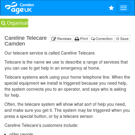
Organisations
Careline Telecare
Reviews
Print
Correction
Save
Camden
Our telecare service is called Careline Telecare.
Telecare is the name we use to describe a range of services that
you can use to get help in an emergency at home.
Telecare systems work using your home telephone line. When the
special equipment we install is triggered because you need help,
the system connects you to an operator, and says who is asking
for help.
Often, the telecare system will show what sort of help you need,
and make sure you get it. The system may be triggered when you
press a special button, or by a telecare sensor.
Careline Telecare’s customers include:
older people