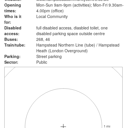
Opening
Mon-Sun 9am-9pm (activities); Mon-Fri 9.30am-
times:
4.00pm (office)
Who is it
Local Community
for:
Disabled
full disabled access, diasbled toilet, one
access:
disabled parking space outside centre
Buses:
268, 46
Train/tube:
Hampstead Northern Line (tube) / Hampstead
Heath (London Overground)
Parking:
Street parking
Sector:
Public
1 mi