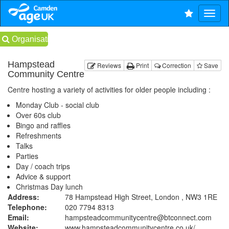
Organisations
Hampstead
Reviews
Print
Correction
Save
Community Centre
Centre hosting a variety of activities for older people including :
Monday Club - social club
Over 60s club
Bingo and raffles
Refreshments
Talks
Parties
Day / coach trips
Advice & support
Christmas Day lunch
Address:
78 Hampstead High Street, London , NW3 1RE
Telephone:
020 7794 8313
Email:
hampsteadcommunitycentre@btconnect.com
Website:
www.hampsteadcommunitycentre.co.uk
/