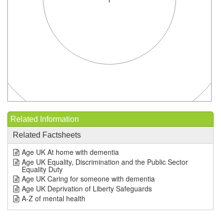
Related Information
Related Factsheets
Age UK At home with dementia
Age UK Equality, Discrimination and the Public Sector
Equality Duty
Age UK Caring for someone with dementia
Age UK Deprivation of Liberty Safeguards
A-Z of mental health