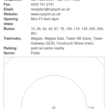
Fax:
0203 701 2761
Email:
reception@rcpsych.ac.uk
Website:
www.rcpsych.ac.uk
/
Opening
Mon-Fri 8am-6pm
times:
Buses:
15, 25, 40, 42, 67, 78, 100, 115, 135, 205, 254,
RV1
Train/tube:
Aldgate, Aldgate East, Tower Hill (tube), Tower
Gateway (DLR), Fenchurch Street (train)
Parking:
paid car parks nearby
Sector:
Public
1 mi