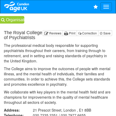
Organisations
The Royal College
Reviews
Print
Correction
Save
of Psychiatrists
The professional medical body responsible for supporting
psychiatrists throughout their careers, from training through to
retirement, and in setting and raising standards of psychiatry in
the United Kingdom.
The College aims to improve the outcomes of people with mental
illness, and the mental health of individuals, their families and
communities. In order to achieve this, the College sets standards
and promotes excellence in psychiatry.
We collaborate with key players in the mental health field and are
champions for improvements in the quality of mental healthcare
throughout all sectors of society.
Address:
21 Prescot Street, London , E1 8BB
Telephone:
020 7235 2351 / 020 7977 6655