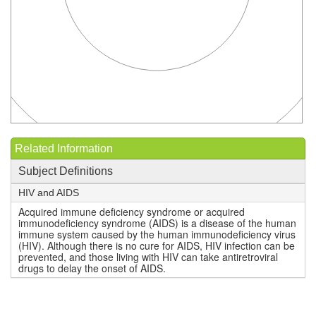
Related Information
Subject Definitions
HIV and AIDS
Acquired immune deficiency syndrome or acquired
immunodeficiency syndrome (AIDS) is a disease of the human
immune system caused by the human immunodeficiency virus
(HIV). Although there is no cure for AIDS, HIV infection can be
prevented, and those living with HIV can take antiretroviral
drugs to delay the onset of AIDS.