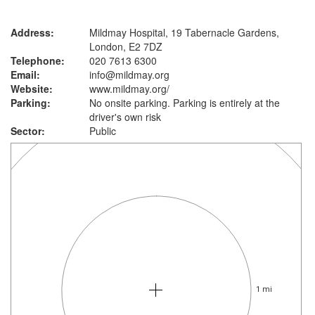
Address:
Mildmay Hospital, 19 Tabernacle Gardens,
London, E2 7DZ
Telephone:
020 7613 6300
Email:
info@mildmay.org
Website:
www.mildmay.org
/
Parking:
No onsite parking. Parking is entirely at the
driver's own risk
Sector:
Public
1 mi