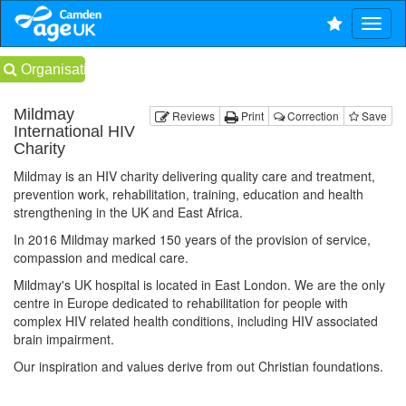
Organisations
Mildmay
Reviews
Print
Correction
Save
International HIV
Charity
Mildmay is an HIV charity delivering quality care and treatment,
prevention work, rehabilitation, training, education and health
strengthening in the UK and East Africa.
In 2016 Mildmay marked 150 years of the provision of service,
compassion and medical care.
Mildmay's UK hospital is located in East London. We are the only
centre in Europe dedicated to rehabilitation for people with
complex HIV related health conditions, including HIV associated
brain impairment.
Our inspiration and values derive from out Christian foundations.