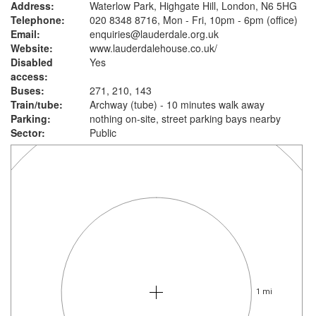
Address:
Waterlow Park, Highgate Hill, London, N6 5HG
Telephone:
020 8348 8716, Mon - Fri, 10pm - 6pm (office)
Email:
enquiries@lauderdale.org.uk
Website:
www.lauderdalehouse.co.uk
/
Disabled
Yes
access:
Buses:
271, 210, 143
Train/tube:
Archway (tube) - 10 minutes walk away
Parking:
nothing on-site, street parking bays nearby
Sector:
Public
1 mi