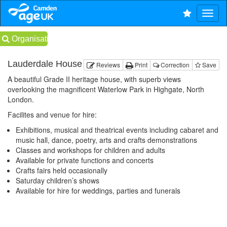
Organisations
Lauderdale House
Reviews
Print
Correction
Save
A beautiful Grade II heritage house, with superb views
overlooking the magnificent Waterlow Park in Highgate, North
London.
Facilites and venue for hire:
Exhibitions, musical and theatrical events including cabaret and
music hall, dance, poetry, arts and crafts demonstrations
Classes and workshops for children and adults
Available for private functions and concerts
Crafts fairs held occasionally
Saturday children’s shows
Available for hire for weddings, parties and funerals