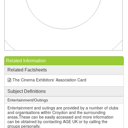
Related Information
Related Factsheets
The Cinema Exhibitors' Association Card
Subject Definitions
Entertainment/Outings
Entertainment and outings are provided by a number of clubs
and organisations within Croydon and the surrounding
areas.These can be easily accessed and more information
can be obtained by contacting AGE UK or by calling the
groups personally.