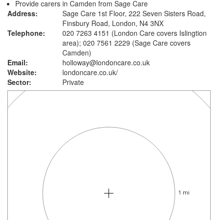
Provide carers in Camden from Sage Care
Address:
Sage Care 1st Floor, 222 Seven Sisters Road,
Finsbury Road, London, N4 3NX
Telephone:
020 7263 4151 (London Care covers Islingtion
area); 020 7561 2229 (Sage Care covers
Camden)
Email:
holloway@londoncare.co.uk
Website:
londoncare.co.uk
/
Sector:
Private
1 mi