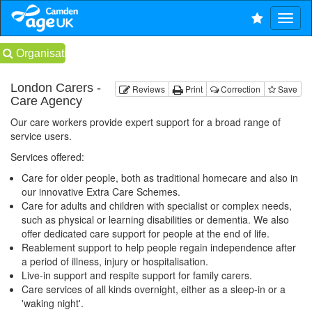
Organisations
London Carers -
Reviews
Print
Correction
Save
Care Agency
Our care workers provide expert support for a broad range of
service users.
Services offered:
Care for older people, both as traditional homecare and also in
our innovative Extra Care Schemes.
Care for adults and children with specialist or complex needs,
such as physical or learning disabilities or dementia. We also
offer dedicated care support for people at the end of life.
Reablement support to help people regain independence after
a period of illness, injury or hospitalisation.
Live-in support and respite support for family carers.
Care services of all kinds overnight, either as a sleep-in or a
'waking night'.