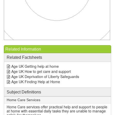
Related Information
Related Factsheets
Age UK Getting help at home
Age UK How to get care and support
Age UK Deprivation of Liberty Safeguards
Age UK Finding Help at Home
Subject Definitions
Home Care Services
Home Care services offer practical help and support to people
at home with essential daily tasks they are unable to manage