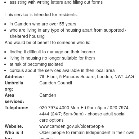
assisting with writing letters and filling out forms
This service is intended for residents:
in Camden who are over 55 years
who are living in any type of housing apart from supported /
sheltered housing
And would be of benefit to someone who is:
finding it difficult to manage on their income
living in housing no longer suitable for them
at risk of becoming isolated
curious about the services available in their local area
Address:
7th Floor, 5 Pancras Square, London, NW1 4AG
Umbrella
Camden Council
org:
Area
Camden
serviced:
Telephone:
020 7974 4000 Mon-Fri 9am-5pm / 020 7974
4444 (24/7; 5pm-9am) - choose adult social
care options
Website:
www.camden.gov.uk
/olderpeople
Who is it
Older people to remain independent in their own
for:
homes