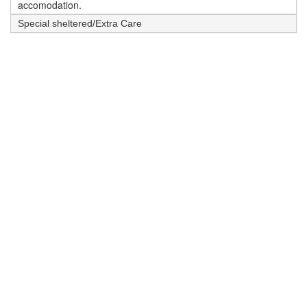
accomodation.
Special sheltered/Extra Care