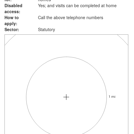
Disabled
Yes; and visits can be completed at home
access:
How to
Call the above telephone numbers
apply:
Sector:
Statutory
1 mi