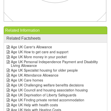
Related Information
Related Factsheets
Age UK Carer's Allowance
Age UK How to get care and support
Age UK More money in your pocket
Age UK Personal Independence Payment and Disability
Living Allowance
Age UK Specialist housing for older people
Age UK Attendance Allowance
Age UK Care homes
Age UK Challenging welfare benefits decisions
Age UK Council and housing association housing
Age UK Deprivation of Liberty Safeguards
Age UK Finding private rented accommodation
Age UK Help with health costs
Age UK Help with Heating Costs