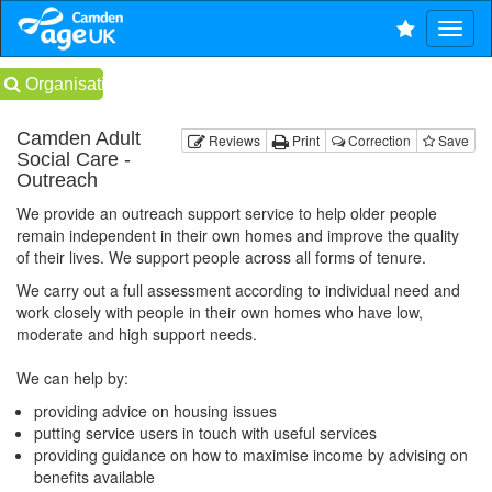
Organisations
Camden Adult
Reviews
Print
Correction
Save
Social Care -
Outreach
We provide an outreach support service to help older people
remain independent in their own homes and improve the quality
of their lives. We support people across all forms of tenure.
We carry out a full assessment according to individual need and
work closely with people in their own homes who have low,
moderate and high support needs.
We can help by:
providing advice on housing issues
putting service users in touch with useful services
providing guidance on how to maximise income by advising on
benefits available