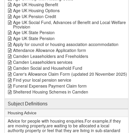
Age UK Housing Benefit
Age UK Housing Options
Age UK Pension Credit
Age UK Social Fund, Advances of Benefit and Local Welfare
Provision
Age UK State Pension
Age UK State Pension
Apply for council or housing association accommodation
Attendance Allowance Application form
Camden Leaseholders and Freeholders
Camden Leaseholders services
Camden Social and Household Fund
Carer's Allowance Claim Form (updated 20 November 2025)
Find your local pension service
Funeral Expenses Payment Claim form
Sheltered Housing Schemes in Camden
Subject Definitions
Housing Advice
Advice for people with housing enquiries.For example,if they
are moving property,are waiting to be allocated a local
authority property or feel that they are living in sub-standard