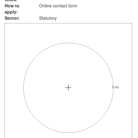
How to
Online contact form
apply:
Sector:
Statutory
1 mi