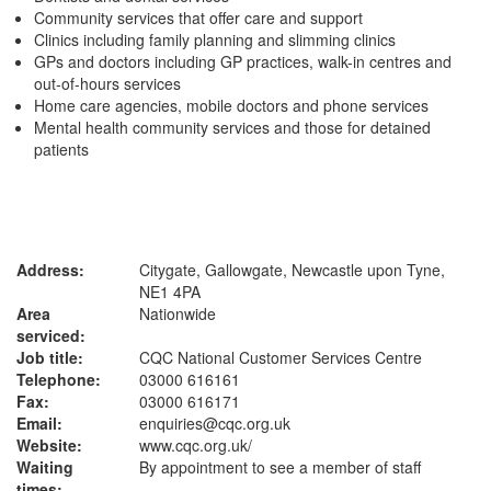
Community services that offer care and support
Clinics including family planning and slimming clinics
GPs and doctors including GP practices, walk-in centres and
out-of-hours services
Home care agencies, mobile doctors and phone services
Mental health community services and those for detained
patients
Address:
Citygate, Gallowgate, Newcastle upon Tyne,
NE1 4PA
Area
Nationwide
serviced:
Job title:
CQC National Customer Services Centre
Telephone:
03000 616161
Fax:
03000 616171
Email:
enquiries@cqc.org.uk
Website:
www.cqc.org.uk
/
Waiting
By appointment to see a member of staff
times: