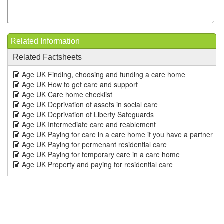
Related Information
Related Factsheets
Age UK Finding, choosing and funding a care home
Age UK How to get care and support
Age UK Care home checklist
Age UK Deprivation of assets in social care
Age UK Deprivation of Liberty Safeguards
Age UK Intermediate care and reablement
Age UK Paying for care in a care home if you have a partner
Age UK Paying for permenant residential care
Age UK Paying for temporary care in a care home
Age UK Property and paying for residential care