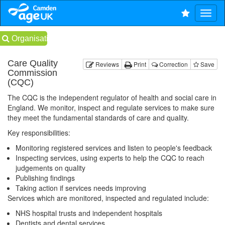
Organisations
Care Quality
Reviews
Print
Correction
Save
Commission
(CQC)
The CQC is the independent regulator of health and social care in
England. We monitor, inspect and regulate services to make sure
they meet the fundamental standards of care and quality.
Key responsibilities:
Monitoring registered services and listen to people's feedback
Inspecting services, using experts to help the CQC to reach
judgements on quality
Publishing findings
Taking action if services needs improving
Services which are monitored, inspected and regulated include:
NHS hospital trusts and independent hospitals
Dentists and dental services