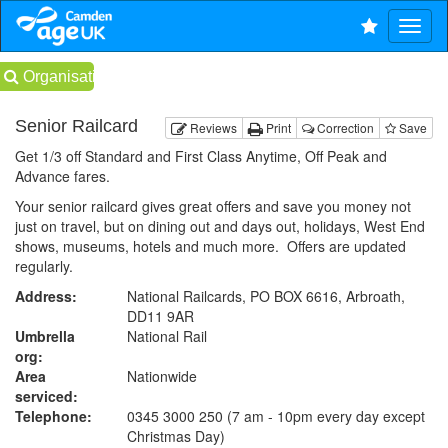
Organisations
Senior Railcard
Reviews
Print
Correction
Save
Get 1/3 off Standard and First Class Anytime, Off Peak and
Advance fares.
Your senior railcard gives great offers and save you money not
just on travel, but on dining out and days out, holidays, West End
shows, museums, hotels and much more. Offers are updated
regularly.
Address:
National Railcards, PO BOX 6616, Arbroath,
DD11 9AR
Umbrella
National Rail
org:
Area
Nationwide
serviced:
Telephone:
0345 3000 250 (7 am - 10pm every day except
Christmas Day)