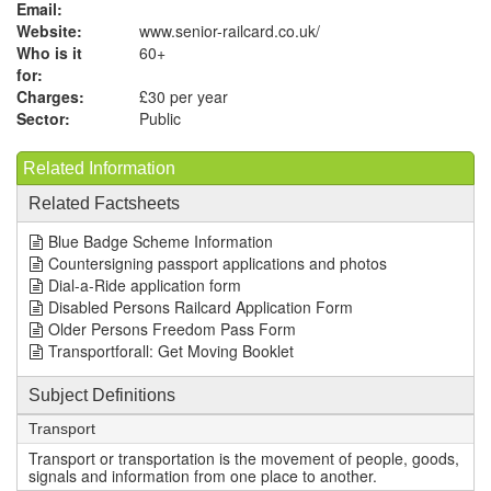
Email:
Website:
www.senior-railcard.co.uk
/
Who is it
60+
for:
Charges:
£30 per year
Sector:
Public
Related Information
Related Factsheets
Blue Badge Scheme Information
Countersigning passport applications and photos
Dial-a-Ride application form
Disabled Persons Railcard Application Form
Older Persons Freedom Pass Form
Transportforall: Get Moving Booklet
Subject Definitions
Transport
Transport or transportation is the movement of people, goods,
signals and information from one place to another.