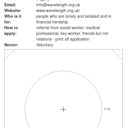
Email:
info@wavelength.org.uk
Website:
www.wavelength.org.uk
/
Who is it
people who are lonely and isolated and in
for:
financial hardship
How to
referral from social worker, medical
apply:
professional, key worker, friends but not
relations - print off application
Sector:
Voluntary
1 mi