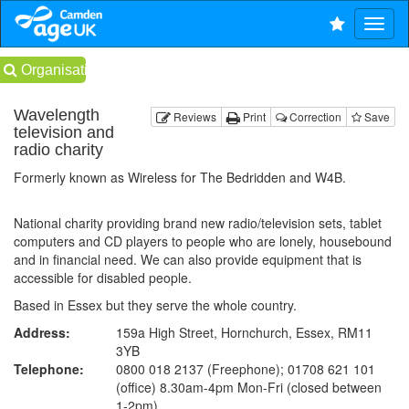
Organisations
Wavelength
Reviews
Print
Correction
Save
television and
radio charity
Formerly known as Wireless for The Bedridden and W4B.
National charity providing brand new radio/television sets, tablet
computers and CD players to people who are lonely, housebound
and in financial need. We can also provide equipment that is
accessible for disabled people.
Based in Essex but they serve the whole country.
Address:
159a High Street, Hornchurch, Essex, RM11
3YB
Telephone:
0800 018 2137 (Freephone); 01708 621 101
(office) 8.30am-4pm Mon-Fri (closed between
1-2pm)