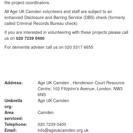
the project coordinators.
All Age UK Camden volunteers and staff are subject to an
enhanced Disclosure and Barring Service (DBS) check (formerly
called Criminal Records Bureau check)
If you are interested in volunteering with these projects please call
us on
020 7239 0400
For dementia adviser call us on 020 3317 6655
Address:
Age UK Camden , Henderson Court Resource
Centre, 102 Fitzjohn's Avenue, London, NW3
6NS
Umbrella
Age UK Camden
org:
Area
Camden
serviced:
Telephone:
020 7239 0400
Email:
info@ageukcamden.org.uk