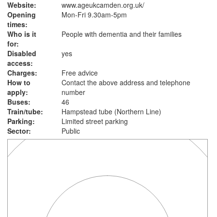
Website:
www.ageukcamden.org.uk
/
Opening
Mon-Fri 9.30am-5pm
times:
Who is it
People with dementia and their families
for:
Disabled
yes
access:
Charges:
Free advice
How to
Contact the above address and telephone
apply:
number
Buses:
46
Train/tube:
Hampstead tube (Northern Line)
Parking:
Limited street parking
Sector:
Public