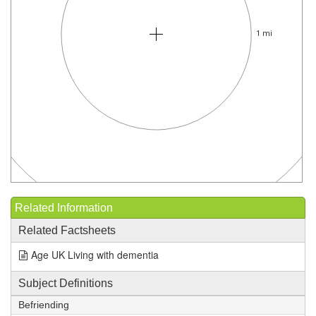
1 mi
Related Information
Related Factsheets
Age UK Living with dementia
Subject Definitions
Befriending