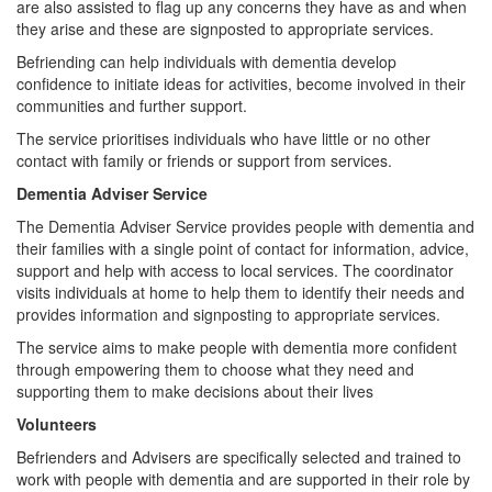
are also assisted to flag up any concerns they have as and when
they arise and these are signposted to appropriate services.
Befriending can help individuals with dementia develop
confidence to initiate ideas for activities, become involved in their
communities and further support.
The service prioritises individuals who have little or no other
contact with family or friends or support from services.
Dementia Adviser Service
The Dementia Adviser Service provides people with dementia and
their families with a single point of contact for information, advice,
support and help with access to local services. The coordinator
visits individuals at home to help them to identify their needs and
provides information and signposting to appropriate services.
The service aims to make people with dementia more confident
through empowering them to choose what they need and
supporting them to make decisions about their lives
Volunteers
Befrienders and Advisers are specifically selected and trained to
work with people with dementia and are supported in their role by