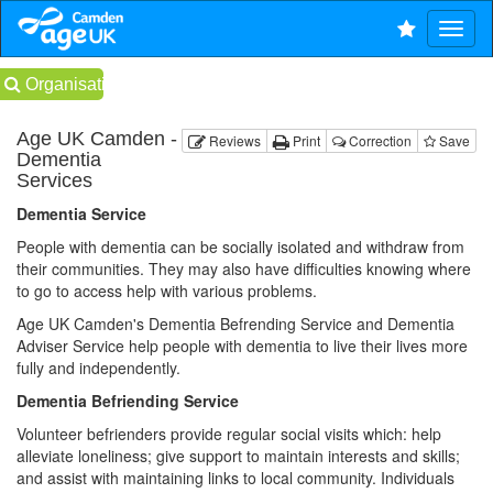
Organisations
Age UK Camden -
Reviews
Print
Correction
Save
Dementia
Services
Dementia Service
People with dementia can be socially isolated and withdraw from
their communities. They may also have difficulties knowing where
to go to access help with various problems.
Age UK Camden's Dementia Befrending Service and Dementia
Adviser Service help people with dementia to live their lives more
fully and independently.
Dementia Befriending Service
Volunteer befrienders provide regular social visits which: help
alleviate loneliness; give support to maintain interests and skills;
and assist with maintaining links to local community. Individuals