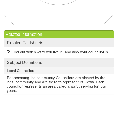
Related Information
Related Factsheets
Find out which ward you live in, and who your councillor is
Subject Definitions
Local Councillors
Representing the community Councillors are elected by the
local community and are there to represent its views. Each
councillor represents an area called a ward, serving for four
years.