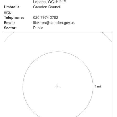
London, WC1H 9JE
Umbrella
Camden Council
org:
Telephone:
020 7974 2792
Email:
flick.rea@camden.gov.uk
Sector:
Public
1 mi