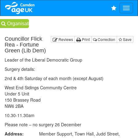
Organisations
Councillor Flick
Reviews
Print
Correction
Save
Rea - Fortune
Green (Lib Dem)
Leader of the Liberal Democratic Group
Surgery details:
2nd & 4th Saturday of each month (except August)
West End Sidings Community Centre
Under 5 Unit
150 Brassey Road
NW6 2BA
10.30-11.30am
Please note – no surgery 26 December
Address:
Member Support, Town Hall, Judd Street,