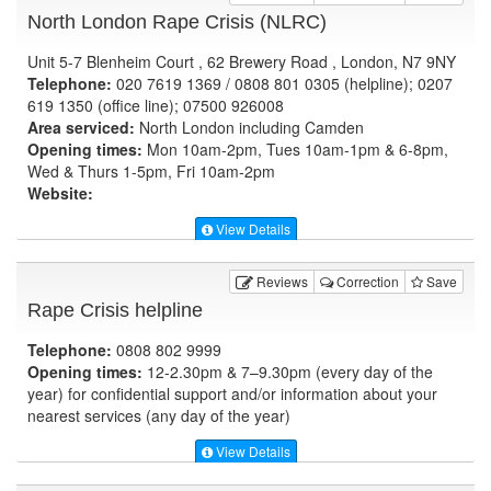
North London Rape Crisis (NLRC)
Unit 5-7 Blenheim Court , 62 Brewery Road , London, N7 9NY
Telephone:
020 7619 1369 / 0808 801 0305 (helpline); 0207
619 1350 (office line); 07500 926008
Area serviced:
North London including Camden
Opening times:
Mon 10am-2pm, Tues 10am-1pm & 6-8pm,
Wed & Thurs 1-5pm, Fri 10am-2pm
Website:
View Details
Reviews
Correction
Save
Rape Crisis helpline
Telephone:
0808 802 9999
Opening times:
12-2.30pm & 7–9.30pm (every day of the
year) for confidential support and/or information about your
nearest services (any day of the year)
View Details