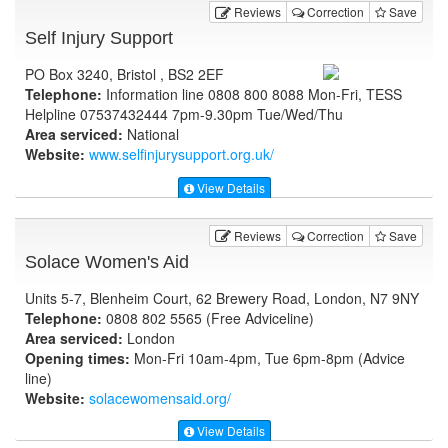
Reviews
Correction
Save
Self Injury Support
PO Box 3240, Bristol , BS2 2EF
Telephone:
Information line 0808 800 8088 Mon-Fri, TESS
Helpline 07537432444 7pm-9.30pm Tue/Wed/Thu
Area serviced:
National
Website:
www.selfinjurysupport.org.uk
/
View Details
Reviews
Correction
Save
Solace Women's Aid
Units 5-7, Blenheim Court, 62 Brewery Road, London, N7 9NY
Telephone:
0808 802 5565 (Free Adviceline)
Area serviced:
London
Opening times:
Mon-Fri 10am-4pm, Tue 6pm-8pm (Advice
line)
Website:
solacewomensaid.org
/
View Details