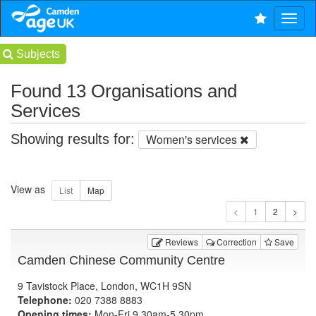
Subjects
Found 13 Organisations and
Services
Showing results for:
Women's services
View as
1
Reviews
Correction
Save
Camden Chinese Community Centre
9 Tavistock Place, London, WC1H 9SN
Telephone:
020 7388 8883
Opening times:
Mon-Fri 9.30am-5.30pm