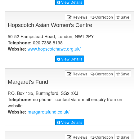
View Details
Reviews
Correction
Save
Hopscotch Asian Women's Centre
50-52 Hampstead Road, London, NW1 2PY
Telephone:
020 7388 8198
Website:
www.hopscotchawc.org.uk
/
View Details
Reviews
Correction
Save
Margaret's Fund
P.O. Box 135, Buntingford, SG2 2XJ
Telephone:
no phone - contact via e-mail enquiry from on
website
Website:
margaretsfund.co.uk
/
View Details
Reviews
Correction
Save