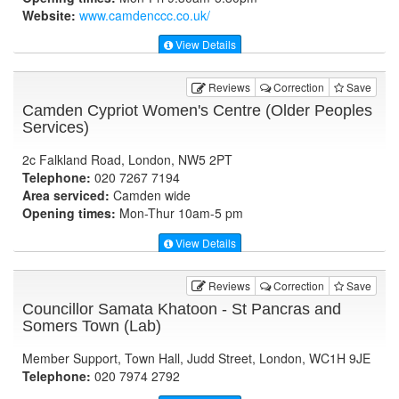
Website:
www.camdenccc.co.uk
/
View Details
Reviews
Correction
Save
Camden Cypriot Women's Centre (Older Peoples
Services)
2c Falkland Road, London, NW5 2PT
Telephone:
020 7267 7194
Area serviced:
Camden wide
Opening times:
Mon-Thur 10am-5 pm
View Details
Reviews
Correction
Save
Councillor Samata Khatoon - St Pancras and
Somers Town (Lab)
Member Support, Town Hall, Judd Street, London, WC1H 9JE
Telephone:
020 7974 2792