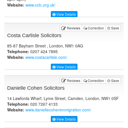
Website:
www.cclc.org.uk
/
View Details
Reviews
Correction
Save
Costa Carlisle Solicitors
85-87 Bayham Street , London, NW1 0AG
Telephone:
0207 424 7895
Website:
www.costacarlisle.com
/
View Details
Reviews
Correction
Save
Danielle Cohen Solicitors
14 Lawfords Wharf, Lyme Street, Camden, London, NW1 0SF
Telephone:
020 7267 4133
Website:
www.daniellecohenimmigration.com
/
View Details