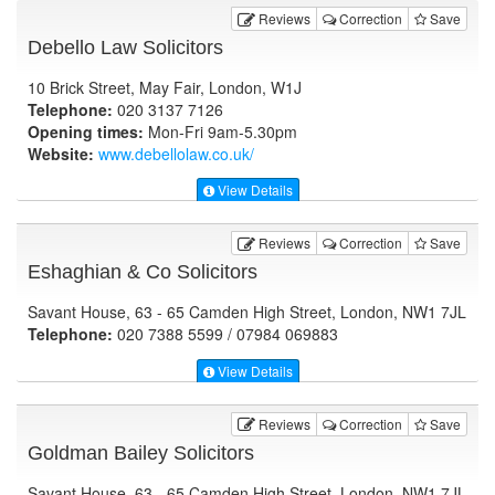
Reviews
Correction
Save
Debello Law Solicitors
10 Brick Street, May Fair, London, W1J
Telephone:
020 3137 7126
Opening times:
Mon-Fri 9am-5.30pm
Website:
www.debellolaw.co.uk
/
View Details
Reviews
Correction
Save
Eshaghian & Co Solicitors
Savant House, 63 - 65 Camden High Street, London, NW1 7JL
Telephone:
020 7388 5599 / 07984 069883
View Details
Reviews
Correction
Save
Goldman Bailey Solicitors
Savant House, 63 - 65 Camden High Street, London, NW1 7JL