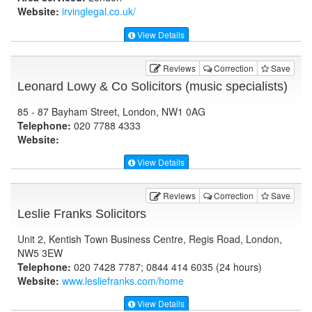
Website:
irvinglegal.co.uk
/
View Details
Reviews
Correction
Save
Leonard Lowy & Co Solicitors (music specialists)
85 - 87 Bayham Street, London, NW1 0AG
Telephone:
020 7788 4333
Website:
View Details
Reviews
Correction
Save
Leslie Franks Solicitors
Unit 2, Kentish Town Business Centre, Regis Road, London,
NW5 3EW
Telephone:
020 7428 7787; 0844 414 6035 (24 hours)
Website:
www.lesliefranks.com
/home
View Details