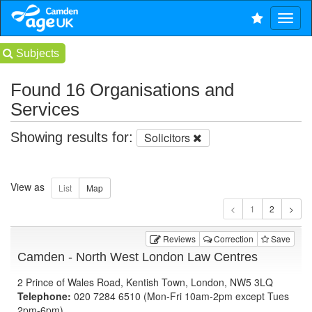
Subjects
Found 16 Organisations and
Services
Showing results for:
Solicitors
View as
1
Reviews
Correction
Save
Camden - North West London Law Centres
2 Prince of Wales Road, Kentish Town, London, NW5 3LQ
Telephone:
020 7284 6510 (Mon-Fri 10am-2pm except Tues
2pm-6pm)