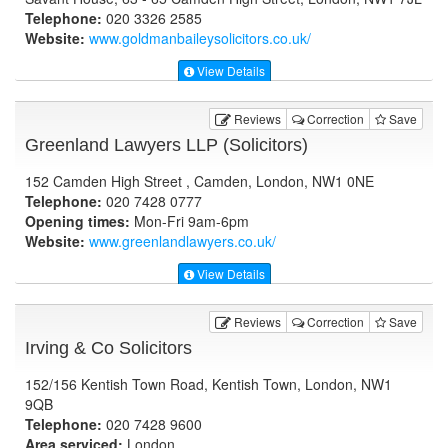
Telephone:
020 3326 2585
Website:
www.goldmanbaileysolicitors.co.uk
/
View Details
Reviews
Correction
Save
Greenland Lawyers LLP (Solicitors)
152 Camden High Street , Camden, London, NW1 0NE
Telephone:
020 7428 0777
Opening times:
Mon-Fri 9am-6pm
Website:
www.greenlandlawyers.co.uk
/
View Details
Reviews
Correction
Save
Irving & Co Solicitors
152/156 Kentish Town Road, Kentish Town, London, NW1
9QB
Telephone:
020 7428 9600
Area serviced:
London