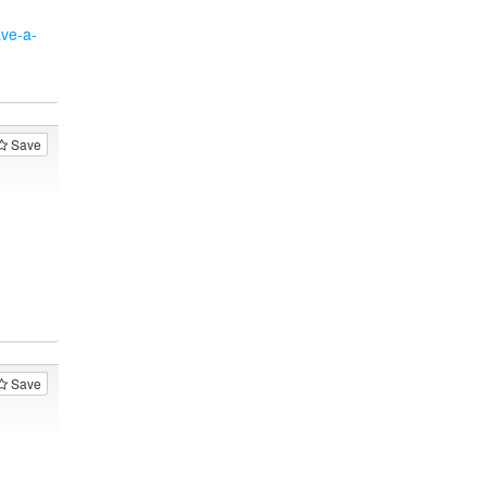
ave-a-
Save
Save