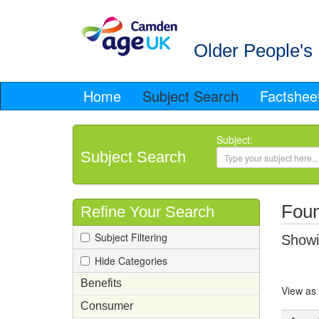
Older People's 
Home
Subject Search
Factshee
Subject:
Subject Search
Foun
Refine Your Search
Subject Filtering
Showin
Hide Categories
Benefits
View as
Consumer