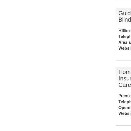
Guid
Blind
Hillfi
Telep
Area s
Websi
Hom
Insu
Care
Premie
Telep
Openi
Websi