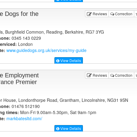
e Dogs for the
Reviews
Correction
elds, Burghfield Common, Reading, Berkshire, RG7 3YG
hone:
0345 143 0229
erviced:
London
te:
www.guidedogs.org.uk
/services/my-guide
View Details
e Employment
Reviews
Correction
rance Premier
r House, Londonthorpe Road, Grantham, Lincolnshire, NG31 9SN
hone:
01476 512190
ng times:
Mon-Fri 9.00am-5.30pm, Sat 9am-1pm
te:
markbatesltd.com
/
View Details