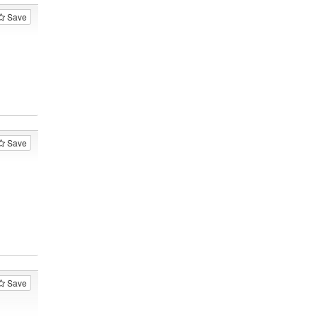
Save
Save
Save