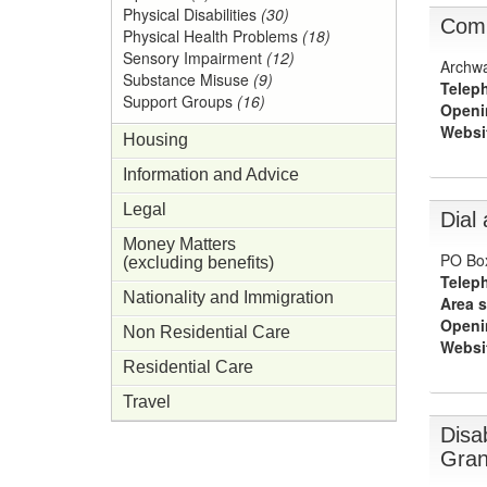
Physical Disabilities
(30)
Comm
Physical Health Problems
(18)
Sensory Impairment
(12)
Archwa
Substance Misuse
(9)
Telep
Support Groups
(16)
Openi
Websi
Housing
Information and Advice
Legal
Dial
Money Matters
PO Bo
(excluding benefits)
Telep
Nationality and Immigration
Area s
Openi
Non Residential Care
Websi
Residential Care
Travel
Disab
Gran