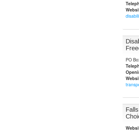
Telep
Websi
disabil
Disa
Free
PO Bo
Telep
Openi
Websi
transp
Fall
Choi
Websi