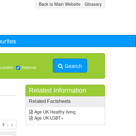
Back to Main Website
Glossary
urites
Search
 London
National
Related Information
Related Factsheets
Age UK Healthy living
Age UK LGBT+