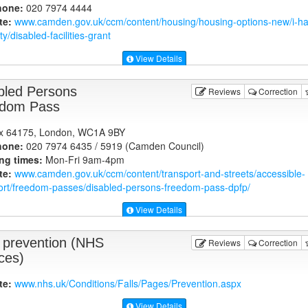
hone:
020 7974 4444
te:
www.camden.gov.uk
/ccm/content/housing/housing-options-new/i-h
ity/disabled-facilities-grant
View Details
bled Persons
Reviews
Correction
dom Pass
x 64175, London, WC1A 9BY
hone:
020 7974 6435 / 5919 (Camden Council)
ng times:
Mon-Fri 9am-4pm
te:
www.camden.gov.uk
/ccm/content/transport-and-streets/accessible-
ort/freedom-passes/disabled-persons-freedom-pass-dpfp/
View Details
s prevention (NHS
Reviews
Correction
ces)
te:
www.nhs.uk
/Conditions/Falls/Pages/Prevention.aspx
View Details