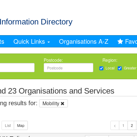
Information Directory
ts
Quick Links
Organisations A-Z
Favo
Postcode:
Region:
Local
Greater
d 23 Organisations and Services
g results for:
Mobility
1