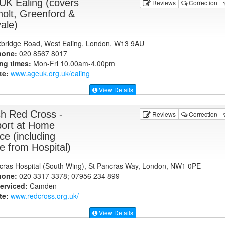
UK Ealing (covers
Reviews
Correction
holt, Greenford &
ale)
bridge Road, West Ealing, London, W13 9AU
hone:
020 8567 8017
ng times:
Mon-Fri 10.00am-4.00pm
te:
www.ageuk.org.uk
/ealing
View Details
ish Red Cross -
Reviews
Correction
ort at Home
ce (including
 from Hospital)
cras Hospital (South Wing), St Pancras Way, London, NW1 0PE
hone:
020 3317 3378; 07956 234 899
erviced:
Camden
te:
www.redcross.org.uk
/
View Details