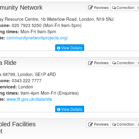
unity Network
Reviews
Correction
y Resource Centre, 1b Waterlow Road, London, N19 5NJ
hone:
020 7923 5250 (Mon-Fri 9am-5pm)
ng times:
Mon-Fri 9am-5pm
te:
communitynetworkprojects.org
/
View Details
 a Ride
Reviews
Correction
x 68799, London, SE1P 4RD
hone:
0343 222 7777
erviced:
London
ng times:
9am-4pm Mon-Fri (Enquiries)
te:
www.tfl.gov.uk
/dialaride
View Details
led Facilities
Reviews
Correction
t