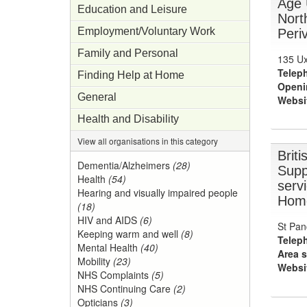
Age 
Education and Leisure
Nort
Employment/Voluntary Work
Periv
Family and Personal
135 Ux
Telep
Finding Help at Home
Openi
General
Websi
Health and Disability
View all organisations in this category
Brit
Dementia/Alzheimers
(28)
Supp
Health
(54)
servi
Hearing and visually impaired people
Home
(18)
HIV and AIDS
(6)
St Pan
Keeping warm and well
(8)
Telep
Mental Health
(40)
Area s
Mobility
(23)
Websi
NHS Complaints
(5)
NHS Continuing Care
(2)
Opticians
(3)