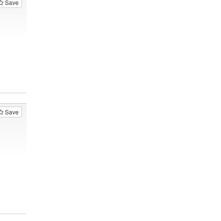
Save
Save