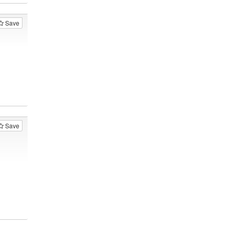
Save
Save