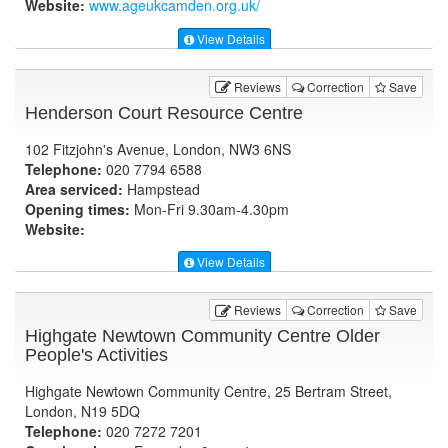
Website:
www.ageukcamden.org.uk
/
View Details
Reviews
Correction
Save
Henderson Court Resource Centre
102 Fitzjohn's Avenue, London, NW3 6NS
Telephone:
020 7794 6588
Area serviced:
Hampstead
Opening times:
Mon-Fri 9.30am-4.30pm
Website:
View Details
Reviews
Correction
Save
Highgate Newtown Community Centre Older
People's Activities
Highgate Newtown Community Centre, 25 Bertram Street,
London, N19 5DQ
Telephone:
020 7272 7201