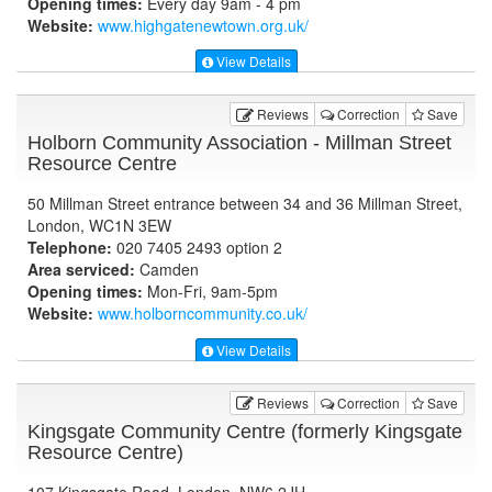
Opening times:
Every day 9am - 4 pm
Website:
www.highgatenewtown.org.uk
/
View Details
Reviews
Correction
Save
Holborn Community Association - Millman Street
Resource Centre
50 Millman Street entrance between 34 and 36 Millman Street,
London, WC1N 3EW
Telephone:
020 7405 2493 option 2
Area serviced:
Camden
Opening times:
Mon-Fri, 9am-5pm
Website:
www.holborncommunity.co.uk
/
View Details
Reviews
Correction
Save
Kingsgate Community Centre (formerly Kingsgate
Resource Centre)
107 Kingsgate Road, London, NW6 2JH