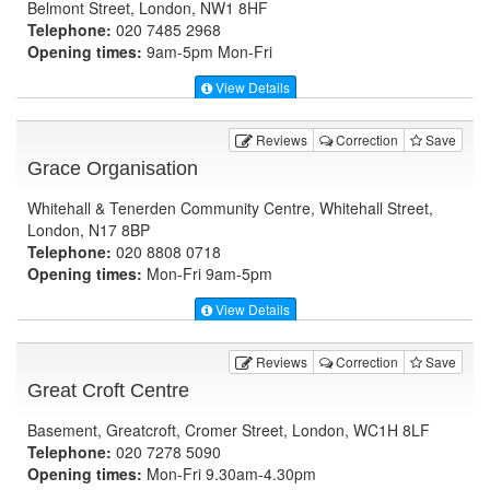
Belmont Street, London, NW1 8HF
Telephone:
020 7485 2968
Opening times:
9am-5pm Mon-Fri
View Details
Reviews
Correction
Save
Grace Organisation
Whitehall & Tenerden Community Centre, Whitehall Street,
London, N17 8BP
Telephone:
020 8808 0718
Opening times:
Mon-Fri 9am-5pm
View Details
Reviews
Correction
Save
Great Croft Centre
Basement, Greatcroft, Cromer Street, London, WC1H 8LF
Telephone:
020 7278 5090
Opening times:
Mon-Fri 9.30am-4.30pm