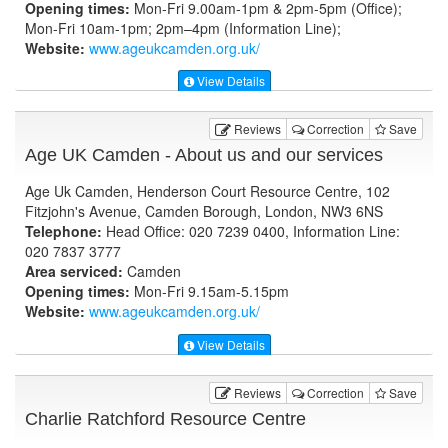
Opening times:
Mon-Fri 9.00am-1pm & 2pm-5pm (Office);
Mon-Fri 10am-1pm; 2pm–4pm (Information Line);
Website:
www.ageukcamden.org.uk
/
View Details
Reviews
Correction
Save
Age UK Camden - About us and our services
Age Uk Camden, Henderson Court Resource Centre, 102
Fitzjohn's Avenue, Camden Borough, London, NW3 6NS
Telephone:
Head Office: 020 7239 0400, Information Line:
020 7837 3777
Area serviced:
Camden
Opening times:
Mon-Fri 9.15am-5.15pm
Website:
www.ageukcamden.org.uk
/
View Details
Reviews
Correction
Save
Charlie Ratchford Resource Centre