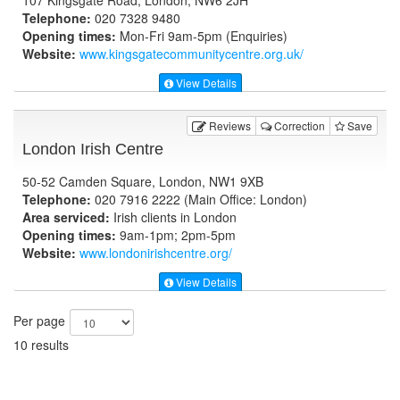
Telephone:
020 7328 9480
Opening times:
Mon-Fri 9am-5pm (Enquiries)
Website:
www.kingsgatecommunitycentre.org.uk
/
View Details
Reviews
Correction
Save
London Irish Centre
50-52 Camden Square, London, NW1 9XB
Telephone:
020 7916 2222 (Main Office: London)
Area serviced:
Irish clients in London
Opening times:
9am-1pm; 2pm-5pm
Website:
www.londonirishcentre.org
/
View Details
Per page
10 results