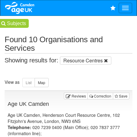
Subjects
Found 10 Organisations and
Services
Showing results for:
Resource Centres
View as
Reviews
Correction
Save
Age UK Camden
Age UK Camden, Henderson Court Resource Centre, 102
Fitzjohn's Avenue, London, NW3 6NS
Telephone:
020 7239 0400 (Main Office); 020 7837 3777
(information line);