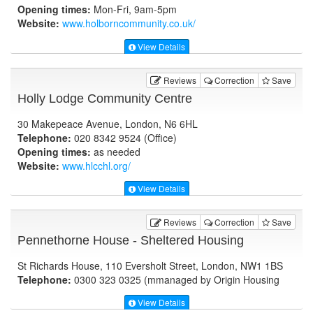
Opening times:
Mon-Fri, 9am-5pm
Website:
www.holborncommunity.co.uk
/
View Details
Reviews
Correction
Save
Holly Lodge Community Centre
30 Makepeace Avenue, London, N6 6HL
Telephone:
020 8342 9524 (Office)
Opening times:
as needed
Website:
www.hlcchl.org
/
View Details
Reviews
Correction
Save
Pennethorne House - Sheltered Housing
St Richards House, 110 Eversholt Street, London, NW1 1BS
Telephone:
0300 323 0325 (mmanaged by Origin Housing
View Details