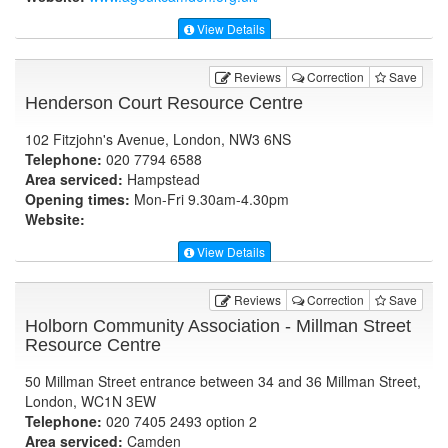
View Details
Reviews
Correction
Save
Henderson Court Resource Centre
102 Fitzjohn's Avenue, London, NW3 6NS
Telephone:
020 7794 6588
Area serviced:
Hampstead
Opening times:
Mon-Fri 9.30am-4.30pm
Website:
View Details
Reviews
Correction
Save
Holborn Community Association - Millman Street
Resource Centre
50 Millman Street entrance between 34 and 36 Millman Street,
London, WC1N 3EW
Telephone:
020 7405 2493 option 2
Area serviced:
Camden