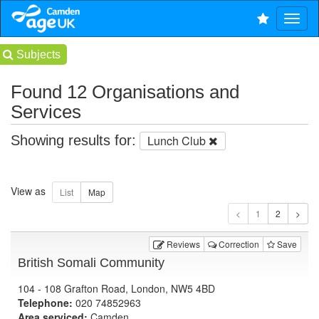
Subjects
Found 12 Organisations and
Services
Showing results for:
Lunch Club
View as
1
Reviews
Correction
Save
British Somali Community
104 - 108 Grafton Road, London, NW5 4BD
Telephone:
020 74852963
Area serviced:
Camden