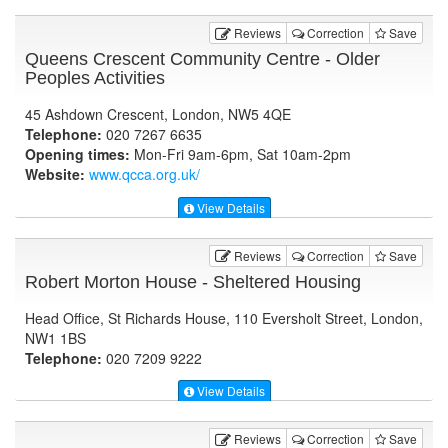
Reviews
Correction
Save
Queens Crescent Community Centre - Older
Peoples Activities
45 Ashdown Crescent, London, NW5 4QE
Telephone:
020 7267 6635
Opening times:
Mon-Fri 9am-6pm, Sat 10am-2pm
Website:
www.qcca.org.uk
/
View Details
Reviews
Correction
Save
Robert Morton House - Sheltered Housing
Head Office, St Richards House, 110 Eversholt Street, London,
NW1 1BS
Telephone:
020 7209 9222
View Details
Reviews
Correction
Save