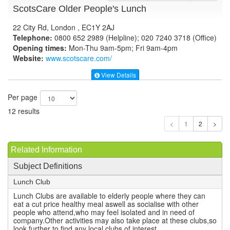
ScotsCare Older People's Lunch
22 City Rd, London , EC1Y 2AJ
Telephone:
0800 652 2989 (Helpline); 020 7240 3718 (Office)
Opening times:
Mon-Thu 9am-5pm; Fri 9am-4pm
Website:
www.scotscare.com
/
View Details
Per page
12 results
1
Related Information
Subject Definitions
Lunch Club
Lunch Clubs are available to elderly people where they can
eat a cut price healthy meal aswell as socialise with other
people who attend,who may feel isolated and in need of
company.Other activities may also take place at these clubs,so
look further to find any local clubs of interest.