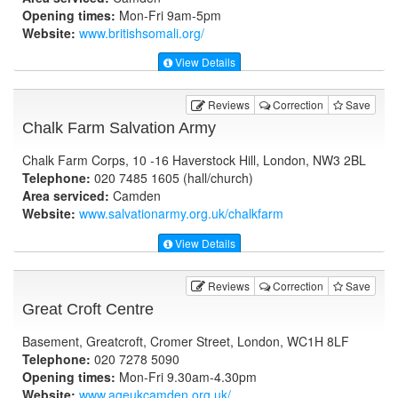
Opening times:
Mon-Fri 9am-5pm
Website:
www.britishsomali.org
/
View Details
Reviews
Correction
Save
Chalk Farm Salvation Army
Chalk Farm Corps, 10 -16 Haverstock Hill, London, NW3 2BL
Telephone:
020 7485 1605 (hall/church)
Area serviced:
Camden
Website:
www.salvationarmy.org.uk
/chalkfarm
View Details
Reviews
Correction
Save
Great Croft Centre
Basement, Greatcroft, Cromer Street, London, WC1H 8LF
Telephone:
020 7278 5090
Opening times:
Mon-Fri 9.30am-4.30pm
Website:
www.ageukcamden.org.uk
/