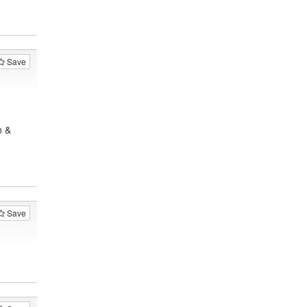
Save
n &
Save