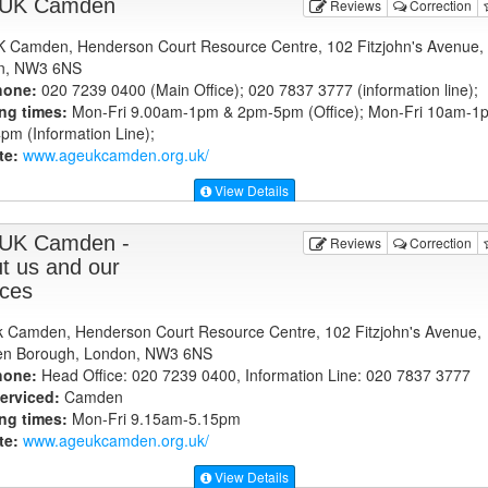
 UK Camden
Reviews
Correction
 Camden, Henderson Court Resource Centre, 102 Fitzjohn's Avenue,
n, NW3 6NS
hone:
020 7239 0400 (Main Office); 020 7837 3777 (information line);
ng times:
Mon-Fri 9.00am-1pm & 2pm-5pm (Office); Mon-Fri 10am-1
m (Information Line);
te:
www.ageukcamden.org.uk
/
View Details
UK Camden -
Reviews
Correction
t us and our
ices
 Camden, Henderson Court Resource Centre, 102 Fitzjohn's Avenue,
n Borough, London, NW3 6NS
hone:
Head Office: 020 7239 0400, Information Line: 020 7837 3777
erviced:
Camden
ng times:
Mon-Fri 9.15am-5.15pm
te:
www.ageukcamden.org.uk
/
View Details