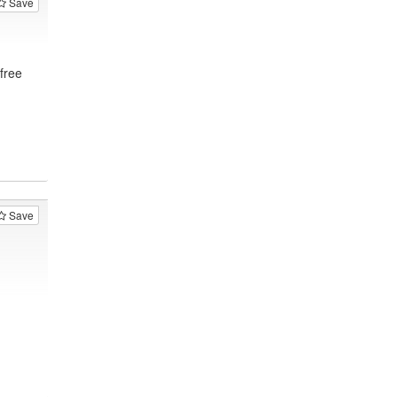
Save
free
Save