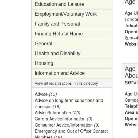
Age
Education and Leisure
Age UK
Employment/Voluntary Work
Londo
Family and Personal
Telep
Openi
Finding Help at Home
2pm–4p
Websi
General
Health and Disability
Housing
Age 
Information and Advice
Abou
serv
View all organisations in this category
Age Uk
Advice
(15)
Camde
Advice on long term conditions and
Telep
illnesses
(16)
Area s
Advice/Information
(20)
Openi
Carers Advice/Information
(9)
Websi
Consumer Advice/Information
(9)
Emergency and Out of Office Contact
Numbers
(19)