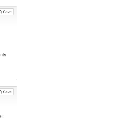
Save
nts
Save
l: