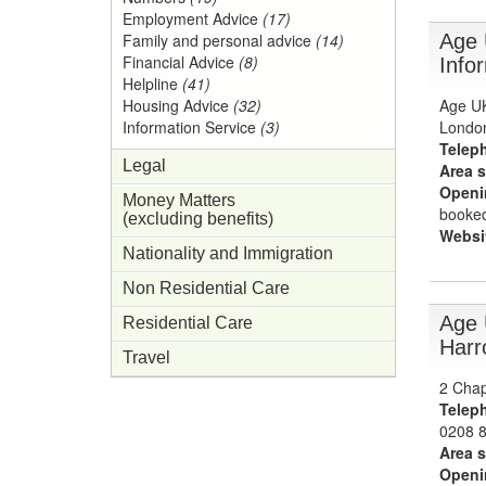
Employment Advice
(17)
Age 
Family and personal advice
(14)
Financial Advice
(8)
Info
Helpline
(41)
Age UK
Housing Advice
(32)
Londo
Information Service
(3)
Telep
Legal
Area s
Openi
Money Matters
booked
(excluding benefits)
Websi
Nationality and Immigration
Non Residential Care
Age 
Residential Care
Harr
Travel
2 Chap
Telep
0208 
Area s
Openi