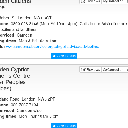
en Citizens
Reviews
Correction
ce
obert St, London, NW1 3QT
hone:
0800 028 3146 (Mon-Fri 10am-4pm); Calls to our Adviceline are 
obiles and landlines.
erviced:
Camden
ng times:
Mon & Fri 10am-1pm
te:
ww.camdencabservice.org.uk
/get-advice/adviceline/
View Details
en Cypriot
Reviews
Correction
n's Centre
er Peoples
ices)
kland Road, London, NW5 2PT
hone:
020 7267 7194
erviced:
Camden wide
ng times:
Mon-Thur 10am-5 pm
View Details