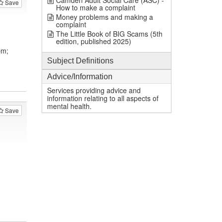
Camden Adult Social Care (ASC) -
Save
How to make a complaint
Money problems and making a
complaint
The Little Book of BIG Scams (5th
edition, published 2025)
pm;
Subject Definitions
Advice/Information
Services providing advice and
information relating to all aspects of
mental health.
Save