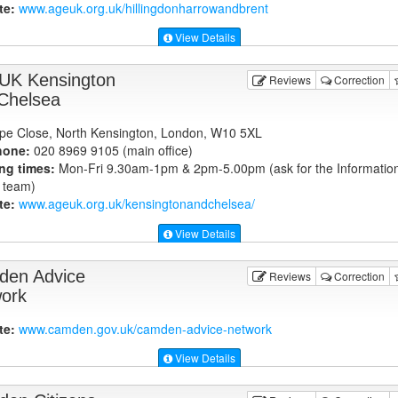
te:
www.ageuk.org.uk
/hillingdonharrowandbrent
View Details
UK Kensington
Reviews
Correction
Chelsea
pe Close, North Kensington, London, W10 5XL
hone:
020 8969 9105 (main office)
ng times:
Mon-Fri 9.30am-1pm & 2pm-5.00pm (ask for the Informatio
 team)
te:
www.ageuk.org.uk
/kensingtonandchelsea/
View Details
en Advice
Reviews
Correction
ork
te:
www.camden.gov.uk
/camden-advice-network
View Details