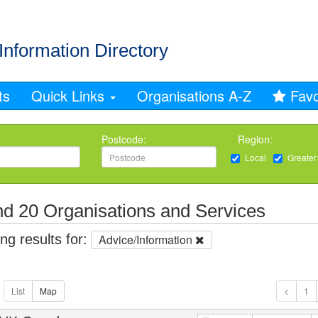
Information Directory
ts
Quick Links
Organisations A-Z
Favo
Postcode:
Region:
Local
Greater
d 20 Organisations and Services
g results for:
Advice/Information
1