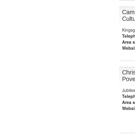
Camd
Cult
Kingsg
Telep
Area s
Websi
Chri
Pove
Jubile
Telep
Area s
Websi