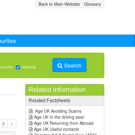
Back to Main Website
Glossary
urites
Search
 London
National
Related Information
Related Factsheets
Age UK Avoiding Scams
Age UK In the driving seat
Age UK Returning from Abroad
Age UK Useful contacts