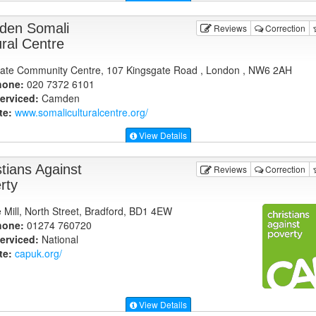
en Somali
Reviews
Correction
ural Centre
ate Community Centre, 107 Kingsgate Road , London , NW6 2AH
hone:
020 7372 6101
erviced:
Camden
te:
www.somaliculturalcentre.org
/
View Details
stians Against
Reviews
Correction
rty
e Mill, North Street, Bradford, BD1 4EW
hone:
01274 760720
erviced:
National
te:
capuk.org
/
View Details