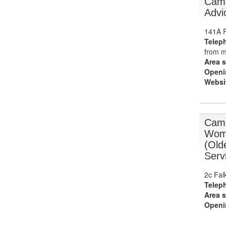
Camd
Advi
141A R
Telep
from m
Area s
Openi
Websi
Camd
Wome
(Old
Serv
2c Fal
Telep
Area s
Openi