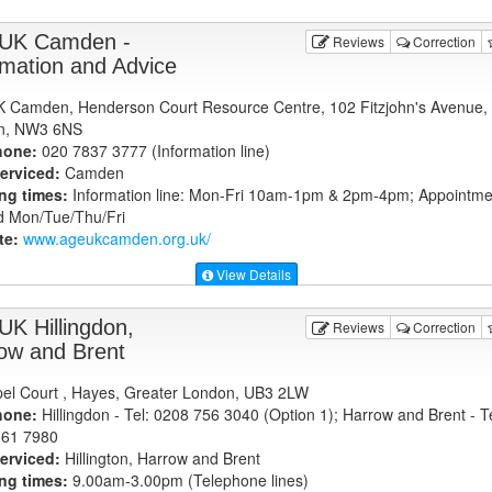
UK Camden -
Reviews
Correction
rmation and Advice
 Camden, Henderson Court Resource Centre, 102 Fitzjohn's Avenue,
n, NW3 6NS
hone:
020 7837 3777 (Information line)
erviced:
Camden
ng times:
Information line: Mon-Fri 10am-1pm & 2pm-4pm; Appointme
 Mon/Tue/Thu/Fri
te:
www.ageukcamden.org.uk
/
View Details
UK Hillingdon,
Reviews
Correction
ow and Brent
el Court , Hayes, Greater London, UB3 2LW
hone:
Hillingdon - Tel: 0208 756 3040 (Option 1); Harrow and Brent - Te
861 7980
erviced:
Hillington, Harrow and Brent
ng times:
9.00am-3.00pm (Telephone lines)