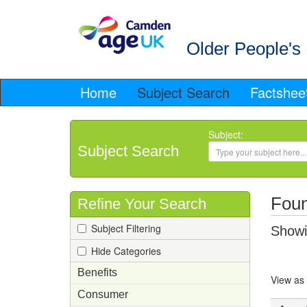
Older People's 
Home
Subject Search
Factshee
Subject:
Subject Search
Foun
Refine Your Search
Subject Filtering
Showin
Hide Categories
Benefits
View as
Consumer