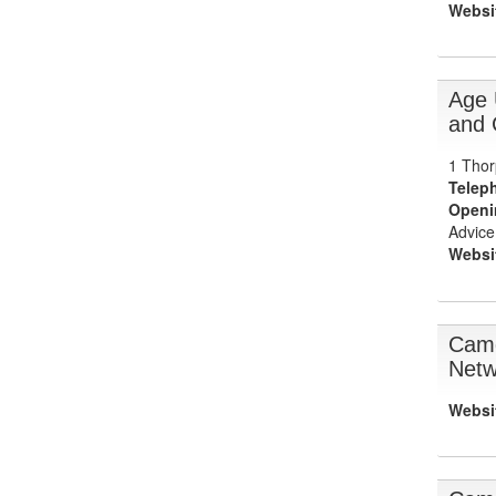
Websi
Age 
and 
1 Thor
Telep
Openi
Advice
Websi
Camd
Netw
Websi