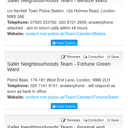
Safer Neighbourhoods Team - Belsize Ward
c/o Kentish Town Police Station, 12a Holmes Road, London,
NW5 3AE
Telephone:
07920 233762, 020 8721 2659; answerphone
attached - aim to return calls within 48 hours
Website:
content.met.police.uk
/Team/Camden/Belsize
View Details
Reviews
Correction
Save
Safer Neighbourhoods Team - Fortune Green
Ward
Patrol Base, 179-181 West End Lane, London, NW6 2LH
Telephone:
020 7161 8151: answerphone - will respond as
soon as back in office
Website:
content.met.police.uk
/Team/Camden/FortuneGreen
View Details
Reviews
Correction
Save
Safer Neighbourhoods Team - Frognal and