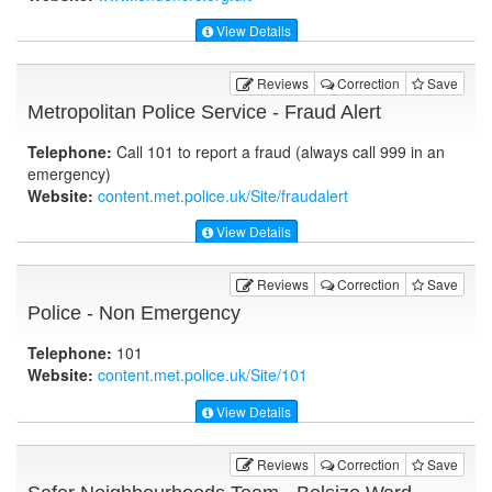
View Details
Reviews
Correction
Save
Metropolitan Police Service - Fraud Alert
Telephone:
Call 101 to report a fraud (always call 999 in an
emergency)
Website:
content.met.police.uk
/Site/fraudalert
View Details
Reviews
Correction
Save
Police - Non Emergency
Telephone:
101
Website:
content.met.police.uk
/Site/101
View Details
Reviews
Correction
Save