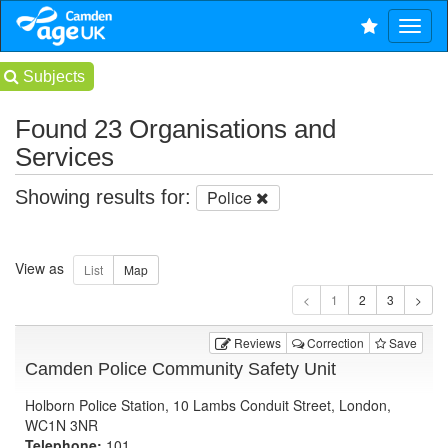
Subjects
Found 23 Organisations and
Services
Showing results for:
Police
View as
1
Reviews
Correction
Save
Camden Police Community Safety Unit
Holborn Police Station, 10 Lambs Conduit Street, London,
WC1N 3NR
Telephone:
101