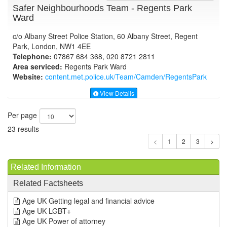
Safer Neighbourhoods Team - Regents Park
Ward
c/o Albany Street Police Station, 60 Albany Street, Regent
Park, London, NW1 4EE
Telephone:
07867 684 368, 020 8721 2811
Area serviced:
Regents Park Ward
Website:
content.met.police.uk
/Team/Camden/RegentsPark
View Details
Per page
23 results
1
Related Information
Related Factsheets
Age UK Getting legal and financial advice
Age UK LGBT+
Age UK Power of attorney