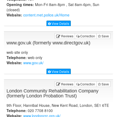
Opening times:
Mon-Fri 8am-8pm , Sat 8am-6pm, Sun
(closed)
Website:
content.met.police.uk
/Home
View Details
Reviews
Correction
Save
www.gov.uk (formerly www.directgov.uk)
web site only
Telephone:
web only
Website:
www.gov.uk
/
View Details
Reviews
Correction
Save
London Community Rehabilitation Company
(formerly London Probation Trust)
9th Floor, Hannibal House, New Kent Road, London, SE1 6TE
Telephone:
020 7708 8100
Website:
www.londoncrc.org.uk
/