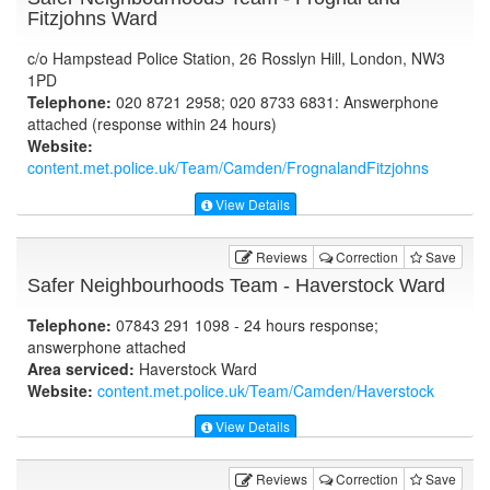
Fitzjohns Ward
c/o Hampstead Police Station, 26 Rosslyn Hill, London, NW3
1PD
Telephone:
020 8721 2958; 020 8733 6831: Answerphone
attached (response within 24 hours)
Website:
content.met.police.uk
/Team/Camden/FrognalandFitzjohns
View Details
Reviews
Correction
Save
Safer Neighbourhoods Team - Haverstock Ward
Telephone:
07843 291 1098 - 24 hours response;
answerphone attached
Area serviced:
Haverstock Ward
Website:
content.met.police.uk
/Team/Camden/Haverstock
View Details
Reviews
Correction
Save