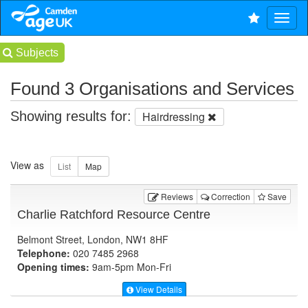
Subjects
Found 3 Organisations and Services
Showing results for:
Hairdressing
View as
Reviews
Correction
Save
Charlie Ratchford Resource Centre
Belmont Street, London, NW1 8HF
Telephone:
020 7485 2968
Opening times:
9am-5pm Mon-Fri
View Details