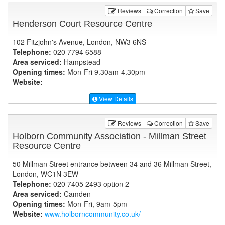
Reviews
Correction
Save
Henderson Court Resource Centre
102 Fitzjohn's Avenue, London, NW3 6NS
Telephone:
020 7794 6588
Area serviced:
Hampstead
Opening times:
Mon-Fri 9.30am-4.30pm
Website:
View Details
Reviews
Correction
Save
Holborn Community Association - Millman Street
Resource Centre
50 Millman Street entrance between 34 and 36 Millman Street,
London, WC1N 3EW
Telephone:
020 7405 2493 option 2
Area serviced:
Camden
Opening times:
Mon-Fri, 9am-5pm
Website:
www.holborncommunity.co.uk
/