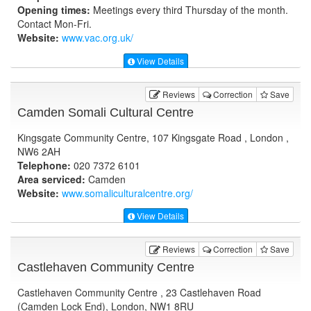
Opening times:
Meetings every third Thursday of the month.
Contact Mon-Fri.
Website:
www.vac.org.uk
/
View Details
Reviews
Correction
Save
Camden Somali Cultural Centre
Kingsgate Community Centre, 107 Kingsgate Road , London ,
NW6 2AH
Telephone:
020 7372 6101
Area serviced:
Camden
Website:
www.somaliculturalcentre.org
/
View Details
Reviews
Correction
Save
Castlehaven Community Centre
Castlehaven Community Centre , 23 Castlehaven Road
(Camden Lock End), London, NW1 8RU