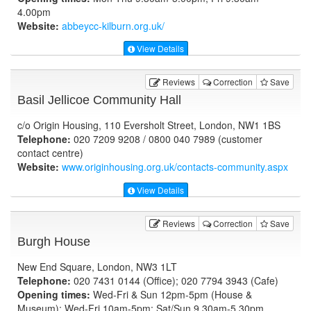
4.00pm
Website:
abbeycc-kilburn.org.uk
/
View Details
Reviews
Correction
Save
Basil Jellicoe Community Hall
c/o Origin Housing, 110 Eversholt Street, London, NW1 1BS
Telephone:
020 7209 9208 / 0800 040 7989 (customer
contact centre)
Website:
www.originhousing.org.uk
/contacts-community.aspx
View Details
Reviews
Correction
Save
Burgh House
New End Square, London, NW3 1LT
Telephone:
020 7431 0144 (Office); 020 7794 3943 (Cafe)
Opening times:
Wed-Fri & Sun 12pm-5pm (House &
Museum); Wed-Fri 10am-5pm; Sat/Sun 9.30am-5.30pm