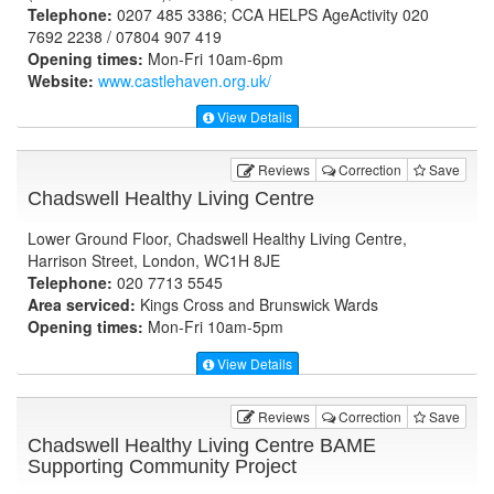
Telephone:
0207 485 3386; CCA HELPS AgeActivity 020
7692 2238 / 07804 907 419
Opening times:
Mon-Fri 10am-6pm
Website:
www.castlehaven.org.uk
/
View Details
Reviews
Correction
Save
Chadswell Healthy Living Centre
Lower Ground Floor, Chadswell Healthy Living Centre,
Harrison Street, London, WC1H 8JE
Telephone:
020 7713 5545
Area serviced:
Kings Cross and Brunswick Wards
Opening times:
Mon-Fri 10am-5pm
View Details
Reviews
Correction
Save
Chadswell Healthy Living Centre BAME
Supporting Community Project