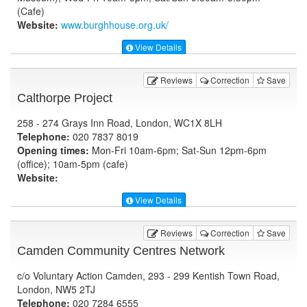
(Cafe)
Website:
www.burghhouse.org.uk
/
View Details
Reviews
Correction
Save
Calthorpe Project
258 - 274 Grays Inn Road, London, WC1X 8LH
Telephone:
020 7837 8019
Opening times:
Mon-Fri 10am-6pm; Sat-Sun 12pm-6pm
(office); 10am-5pm (cafe)
Website:
View Details
Reviews
Correction
Save
Camden Community Centres Network
c/o Voluntary Action Camden, 293 - 299 Kentish Town Road,
London, NW5 2TJ
Telephone:
020 7284 6555