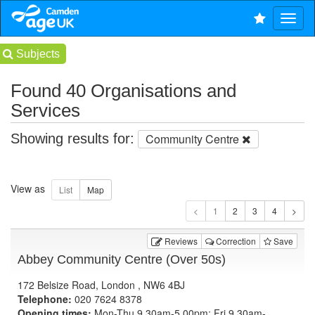
Subjects
Found 40 Organisations and
Services
Showing results for:
Community Centre
View as
1
Reviews
Correction
Save
Abbey Community Centre (Over 50s)
172 Belsize Road, London , NW6 4BJ
Telephone:
020 7624 8378
Opening times:
Mon-Thu 9.30am-5.00pm; Fri 9.30am-