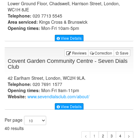
Lower Ground Floor, Chadswell, Harrison Street, London,
WC1H 8JE
Telephone:
020 7713 5545
Area serviced:
Kings Cross & Brunswick
Opening times:
Mon-Fri 10am-5pm
View Details
Reviews
Correction
Save
Covent Garden Community Centre - Seven Dials
Club
42 Earlham Street, London, WC2H 9LA.
Telephone:
020 7691 1577
Opening times:
Mon-Fri 9am-11pm
Website:
www.sevendialsclub.com
/about/
View Details
Per page
40 results
1