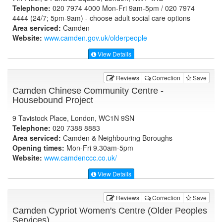
Telephone:
020 7974 4000 Mon-Fri 9am-5pm / 020 7974
4444 (24/7; 5pm-9am) - choose adult social care options
Area serviced:
Camden
Website:
www.camden.gov.uk
/olderpeople
View Details
Reviews
Correction
Save
Camden Chinese Community Centre -
Housebound Project
9 Tavistock Place, London, WC1N 9SN
Telephone:
020 7388 8883
Area serviced:
Camden & Neighbouring Boroughs
Opening times:
Mon-Fri 9.30am-5pm
Website:
www.camdenccc.co.uk
/
View Details
Reviews
Correction
Save
Camden Cypriot Women's Centre (Older Peoples
Services)