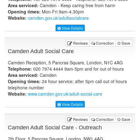
Area serviced:
Camden - Keep caring free from harm
Opening times:
Mon-Fri 9am-4.30pm
Website:
camden.gov.uk
/adultsocialcare
View Details
Reviews
Correction
Save
Camden Adult Social Care
Camden Reception, 5 Pancras Square, London, N1C 4AG
Telephone:
020 7974 4444 9am-5pm and for out of hours
Area serviced:
Camden
Opening times:
24 hour service; after 5pm call out of hours
telephone number
Website:
www.camden.gov.uk
/adult-social-care
View Details
Reviews
Correction
Save
Camden Adult Social Care - Outreach
7th Floor, 5 Pancras Square, London, NW1 4AG