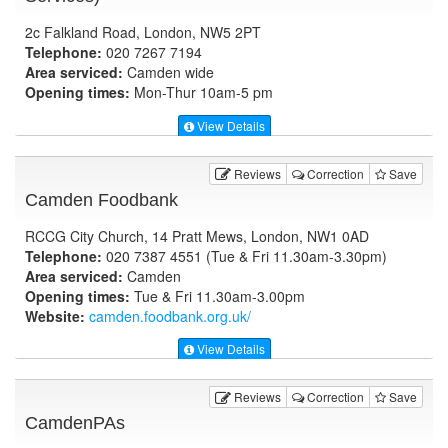
2c Falkland Road, London, NW5 2PT
Telephone:
020 7267 7194
Area serviced:
Camden wide
Opening times:
Mon-Thur 10am-5 pm
View Details
Reviews
Correction
Save
Camden Foodbank
RCCG City Church, 14 Pratt Mews, London, NW1 0AD
Telephone:
020 7387 4551 (Tue & Fri 11.30am-3.30pm)
Area serviced:
Camden
Opening times:
Tue & Fri 11.30am-3.00pm
Website:
camden.foodbank.org.uk
/
View Details
Reviews
Correction
Save
CamdenPAs