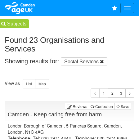
Subjects
Found 23 Organisations and
Services
Showing results for:
Social Services
View as
1
Reviews
Correction
Save
Camden - Keep caring free from harm
London Borough of Camden, 5 Pancras Square, Camden,
London, N1C 4AG
Telephone:
Tel: 020 7974 4444 - Texphone: 020 7974 6866