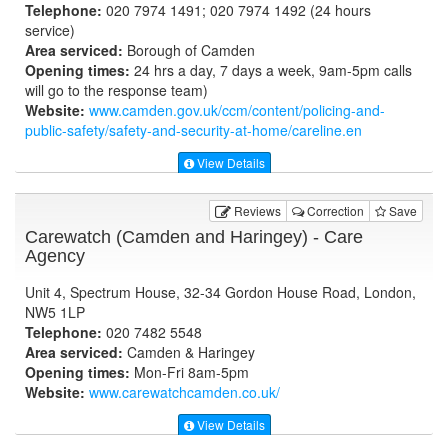
Telephone:
020 7974 1491; 020 7974 1492 (24 hours
service)
Area serviced:
Borough of Camden
Opening times:
24 hrs a day, 7 days a week, 9am-5pm calls
will go to the response team)
Website:
www.camden.gov.uk
/ccm/content/policing-and-
public-safety/safety-and-security-at-home/careline.en
View Details
Reviews
Correction
Save
Carewatch (Camden and Haringey) - Care
Agency
Unit 4, Spectrum House, 32-34 Gordon House Road, London,
NW5 1LP
Telephone:
020 7482 5548
Area serviced:
Camden & Haringey
Opening times:
Mon-Fri 8am-5pm
Website:
www.carewatchcamden.co.uk
/
View Details