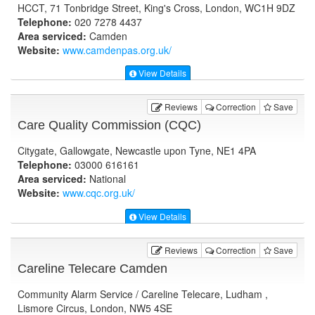
HCCT, 71 Tonbridge Street, King's Cross, London, WC1H 9DZ
Telephone:
020 7278 4437
Area serviced:
Camden
Website:
www.camdenpas.org.uk
/
View Details
Reviews
Correction
Save
Care Quality Commission (CQC)
Citygate, Gallowgate, Newcastle upon Tyne, NE1 4PA
Telephone:
03000 616161
Area serviced:
National
Website:
www.cqc.org.uk
/
View Details
Reviews
Correction
Save
Careline Telecare Camden
Community Alarm Service / Careline Telecare, Ludham ,
Lismore Circus, London, NW5 4SE