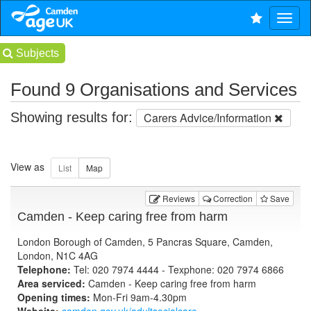
Subjects
Found 9 Organisations and Services
Showing results for:
Carers Advice/Information
View as
Reviews
Correction
Save
Camden - Keep caring free from harm
London Borough of Camden, 5 Pancras Square, Camden,
London, N1C 4AG
Telephone:
Tel: 020 7974 4444 - Texphone: 020 7974 6866
Area serviced:
Camden - Keep caring free from harm
Opening times:
Mon-Fri 9am-4.30pm