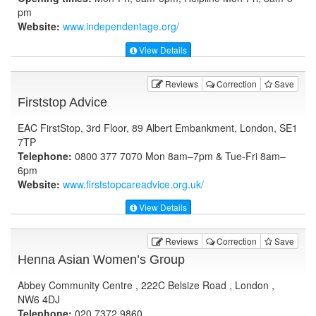
pm
Website:
www.independentage.org
/
View Details
Reviews
Correction
Save
Firststop Advice
EAC FirstStop, 3rd Floor, 89 Albert Embankment, London, SE1
7TP
Telephone:
0800 377 7070 Mon 8am–7pm & Tue-Fri 8am–
6pm
Website:
www.firststopcareadvice.org.uk
/
View Details
Reviews
Correction
Save
Henna Asian Women’s Group
Abbey Community Centre , 222C Belsize Road , London ,
NW6 4DJ
Telephone:
020 7372 9860