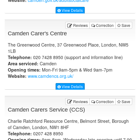
Website:
camden.gov.uk
/adultsocialcare
View Details
Reviews
Correction
Save
Camden Carer's Centre
The Greenwood Centre, 37 Greenwood Place, London, NW5
1LB
Telephone:
020 7428 8950 (support and information line)
Area serviced:
Camden
Opening times:
Mon-Fri 9am-5pm & Wed 9am-7pm
Website:
www.camdencs.org.uk
/
View Details
Reviews
Correction
Save
Camden Carers Service (CCS)
Charlie Ratchford Resource Centre, Belmont Street, Borough
of Camden, London, NW1 8HF
Telephone:
0207 428 8950
Opening times:
9am-5pm, Wednesday late opening until 7.00