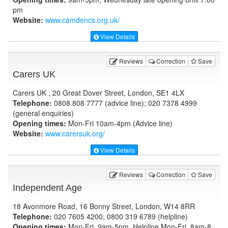
pm
Website:
www.camdencs.org.uk
/
View Details
Reviews
Correction
Save
Carers UK
Carers UK , 20 Great Dover Street, London, SE1 4LX
Telephone:
0808 808 7777 (advice line); 020 7378 4999
(general enquiries)
Opening times:
Mon-Fri 10am-4pm (Advice line)
Website:
www.carersuk.org
/
View Details
Reviews
Correction
Save
Independent Age
18 Avonmore Road, 16 Bonny Street, London, W14 8RR
Telephone:
020 7605 4200, 0800 319 6789 (helpline)
Opening times:
Mon-Fri, 9am-5pm, Helpline Mon-Fri, 8am-8