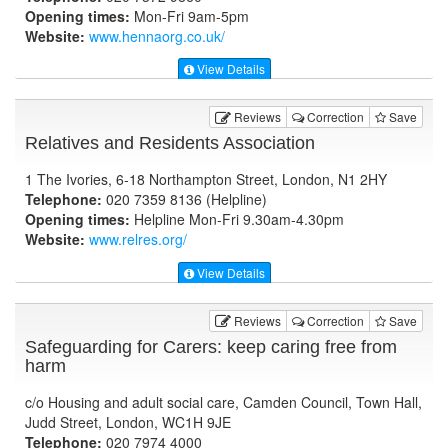
Opening times:
Mon-Fri 9am-5pm
Website:
www.hennaorg.co.uk
/
View Details
Reviews
Correction
Save
Relatives and Residents Association
1 The Ivories, 6-18 Northampton Street, London, N1 2HY
Telephone:
020 7359 8136 (Helpline)
Opening times:
Helpline Mon-Fri 9.30am-4.30pm
Website:
www.relres.org
/
View Details
Reviews
Correction
Save
Safeguarding for Carers: keep caring free from
harm
c/o Housing and adult social care, Camden Council, Town Hall,
Judd Street, London, WC1H 9JE
Telephone:
020 7974 4000